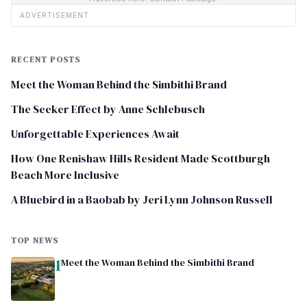
ADVERTISEMENT
RECENT POSTS
Meet the Woman Behind the Simbithi Brand
The Seeker Effect by Anne Schlebusch
Unforgettable Experiences Await
How One Renishaw Hills Resident Made Scottburgh
Beach More Inclusive
A Bluebird in a Baobab by Jeri Lynn Johnson Russell
TOP NEWS
1
Meet the Woman Behind the Simbithi Brand