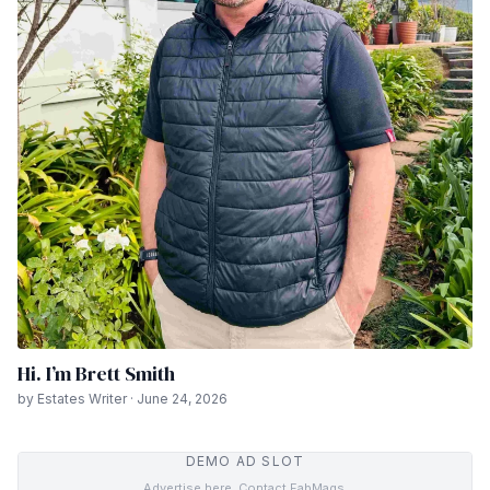
Hi. I’m Brett Smith
by Estates Writer · June 24, 2026
DEMO AD SLOT
Advertise here. Contact FabMags.