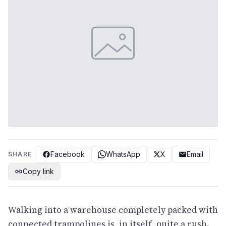
Facebook
WhatsApp
X
Email
SHARE
Copy link
Walking into a warehouse completely packed with
connected trampolines is, in itself, quite a rush.