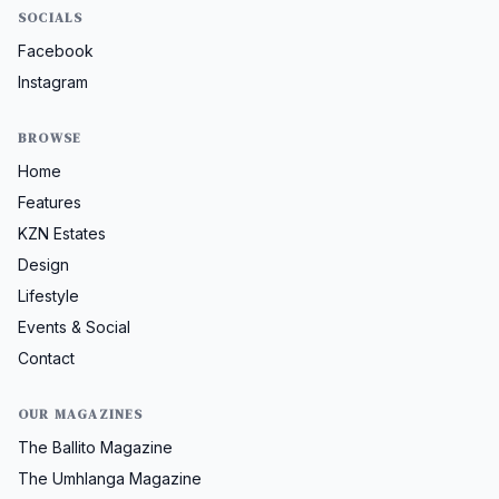
SOCIALS
Facebook
Instagram
BROWSE
Home
Features
KZN Estates
Design
Lifestyle
Events & Social
Contact
OUR MAGAZINES
The Ballito Magazine
The Umhlanga Magazine