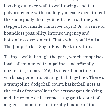
Looking out over wall to wall springs and taut
polypropylene with padding you can expect to feel
the same giddy thrill you felt the first time you
stepped foot inside a massive Toys R Us - a sense of
boundless possibility, intense urgency and
bottomless excitement! That's what you'll find at
The Jump Park at Sugar Rush Park in Ballito.
Taking a walk through the park, which comprises
loads of connected trampolines and officially
opened in January 2016, it's clear that a tons of
work has gone into putting it all together. There's
a trampoline dodgeball court, basketball nets at
the ends of trampolines for extravagant dunking
and the creme de la creme -- a gigantic court of
angled trampolines to literally bounce off the