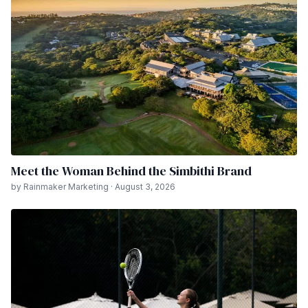
Meet the Woman Behind the Simbithi Brand
by Rainmaker Marketing · August 3, 2026