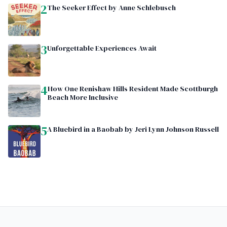
2
The Seeker Effect by Anne Schlebusch
3
Unforgettable Experiences Await
4
How One Renishaw Hills Resident Made Scottburgh
Beach More Inclusive
5
A Bluebird in a Baobab by Jeri Lynn Johnson Russell