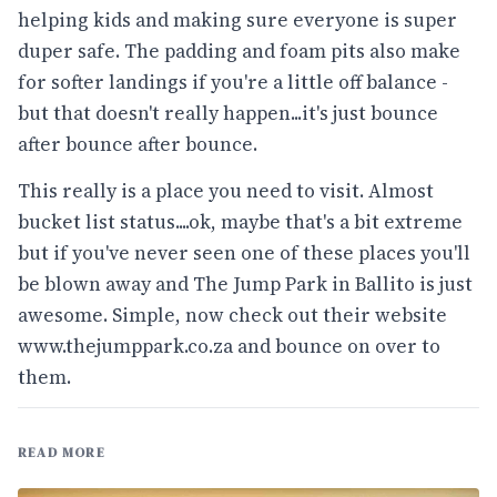
helping kids and making sure everyone is super
duper safe. The padding and foam pits also make
for softer landings if you're a little off balance -
but that doesn't really happen...it's just bounce
after bounce after bounce.
This really is a place you need to visit. Almost
bucket list status....ok, maybe that's a bit extreme
but if you've never seen one of these places you'll
be blown away and The Jump Park in Ballito is just
awesome. Simple, now check out their website
www.thejumppark.co.za
and bounce on over to
them.
READ MORE