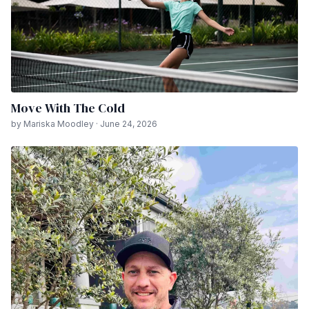
Move With The Cold
by Mariska Moodley · June 24, 2026