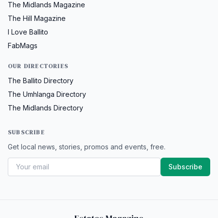
The Midlands Magazine
The Hill Magazine
I Love Ballito
FabMags
OUR DIRECTORIES
The Ballito Directory
The Umhlanga Directory
The Midlands Directory
SUBSCRIBE
Get local news, stories, promos and events, free.
Subscribe