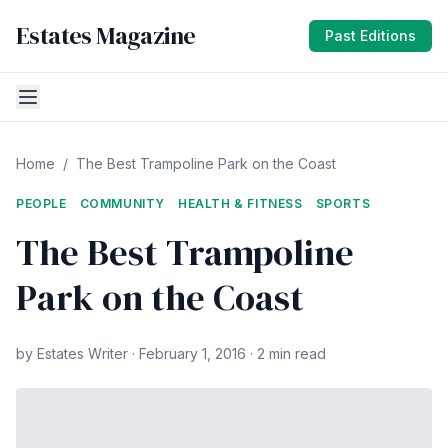
Estates Magazine
Past Editions
Home
/
The Best Trampoline Park on the Coast
PEOPLE
COMMUNITY
HEALTH & FITNESS
SPORTS
The Best Trampoline
Park on the Coast
by Estates Writer · February 1, 2016 · 2 min read