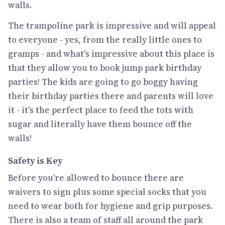
walls.
The trampoline park is impressive and will appeal
to everyone - yes, from the really little ones to
gramps - and what's impressive about this place is
that they allow you to book jump park birthday
parties! The kids are going to go boggy having
their birthday parties there and parents will love
it - it's the perfect place to feed the tots with
sugar and literally have them bounce off the
walls!
Safety is Key
Before you're allowed to bounce there are
waivers to sign plus some special socks that you
need to wear both for hygiene and grip purposes.
There is also a team of staff all around the park