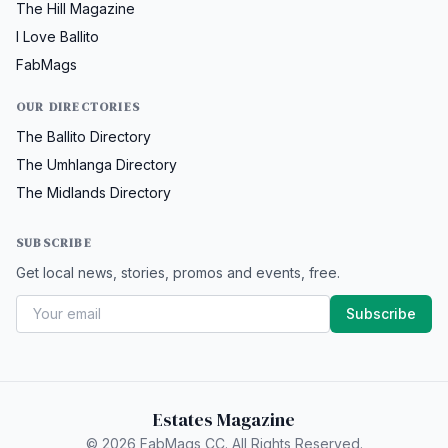
The Hill Magazine
I Love Ballito
FabMags
OUR DIRECTORIES
The Ballito Directory
The Umhlanga Directory
The Midlands Directory
SUBSCRIBE
Get local news, stories, promos and events, free.
Subscribe
Estates Magazine
© 2026 FabMags CC. All Rights Reserved.