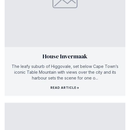
House Invermaak
The leafy suburb of Higgovale, set below Cape Town’s
iconic Table Mountain with views over the city and its
harbour sets the scene for one o...
READ ARTICLE
→