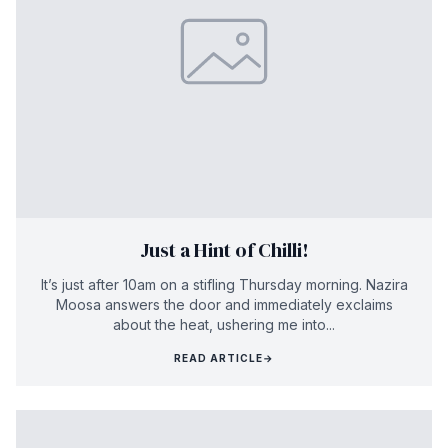
Just a Hint of Chilli!
It’s just after 10am on a stifling Thursday morning. Nazira
Moosa answers the door and immediately exclaims
about the heat, ushering me into...
READ ARTICLE
→