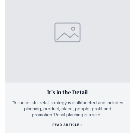
It’s in the Detail
“A successful retail strategy is multifaceted and includes
planning, product, place, people, profit and
promotion.‘Retail planning is a scie...
READ ARTICLE
→