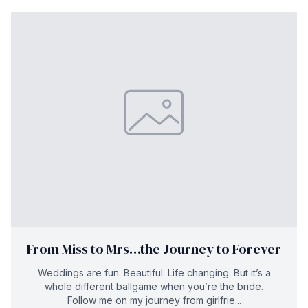
From Miss to Mrs…the Journey to Forever
Weddings are fun. Beautiful. Life changing. But it’s a
whole different ballgame when you’re the bride.
Follow me on my journey from girlfrie...