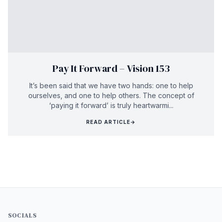
Pay It Forward – Vision 153
It’s been said that we have two hands: one to help
ourselves, and one to help others. The concept of
‘paying it forward’ is truly heartwarmi...
READ ARTICLE
→
SOCIALS