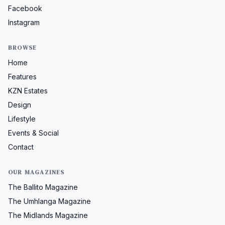
Facebook
Instagram
BROWSE
Home
Features
KZN Estates
Design
Lifestyle
Events & Social
Contact
OUR MAGAZINES
The Ballito Magazine
The Umhlanga Magazine
The Midlands Magazine