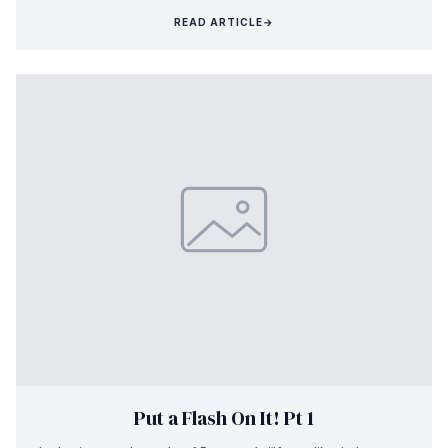
READ ARTICLE
→
Put a Flash On It! Pt 1