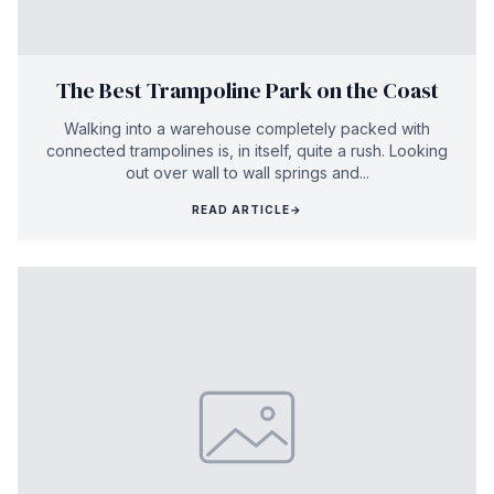
The Best Trampoline Park on the Coast
Walking into a warehouse completely packed with
connected trampolines is, in itself, quite a rush. Looking
out over wall to wall springs and...
READ ARTICLE
→