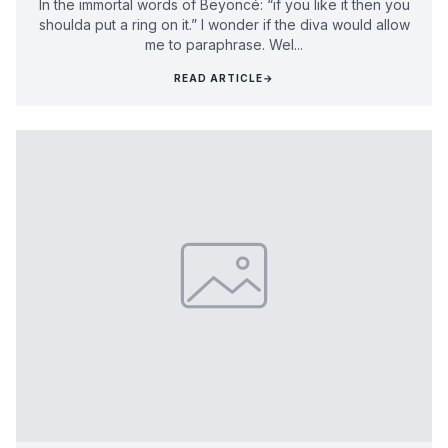
In the immortal words of Beyoncé: “if you like it then you
shoulda put a ring on it.” I wonder if the diva would allow
me to paraphrase. Wel...
READ ARTICLE
→