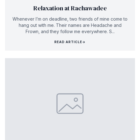
Relaxation at Rachawadee
Whenever I’m on deadline, two friends of mine come to
hang out with me. Their names are Headache and
Frown, and they follow me everywhere. S...
READ ARTICLE
→