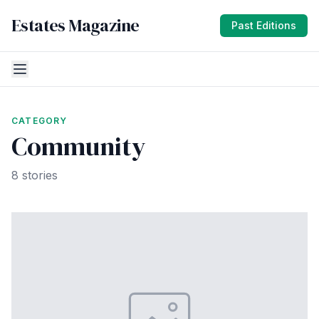
Estates Magazine
Past Editions
CATEGORY
Community
8 stories