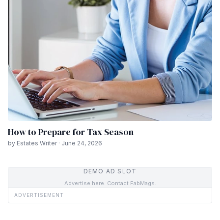
How to Prepare for Tax Season
by Estates Writer · June 24, 2026
DEMO AD SLOT
Advertise here. Contact FabMags.
ADVERTISEMENT