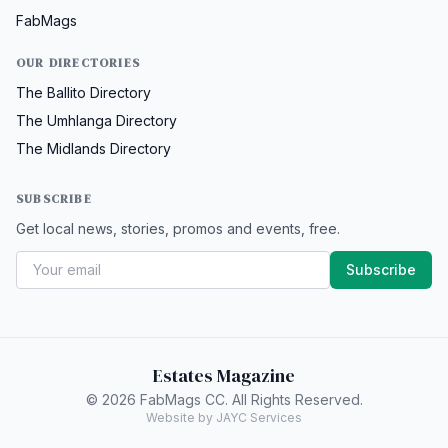
FabMags
OUR DIRECTORIES
The Ballito Directory
The Umhlanga Directory
The Midlands Directory
SUBSCRIBE
Get local news, stories, promos and events, free.
Subscribe
Estates Magazine
© 2026 FabMags CC. All Rights Reserved.
Website by JAYC Services