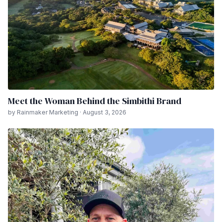
Meet the Woman Behind the Simbithi Brand
by Rainmaker Marketing · August 3, 2026