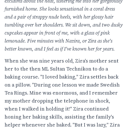
exclaims about the heat, ushering me into her gorgeously
furnished home. She looks sensational in a coral dress
and a pair of strappy nude heels, with her glossy hair
tumbling over her shoulders. We sit down, and two dusky
cupcakes appear in front of me, with a glass of pink
lemonade. Five minutes with Nazira, or Zira as she's
better known, and I feel as if I've known her for years.
When she was nine years old, Zira's mother sent
her to the then ML Sultan Technikon to do a
baking course. "I loved baking," Zira settles back
on a pillow. "During one lesson we made Swedish
Tea Rings. Mine was enormous, and I remember
my mother dropping the telephone in shock,
when I walked in holding it!" Zira continued
honing her baking skills, assisting the family's
helper whenever she baked. "But I was lazy," Zira