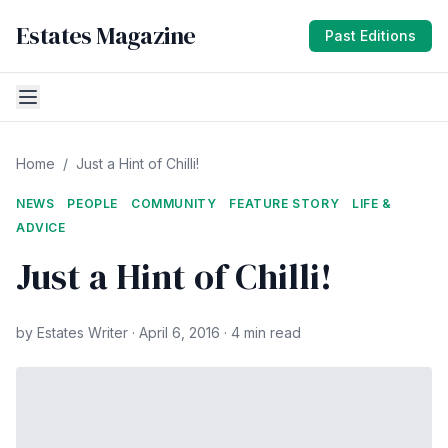
Estates Magazine
Past Editions
Home
/
Just a Hint of Chilli!
NEWS
PEOPLE
COMMUNITY
FEATURE STORY
LIFE &
ADVICE
Just a Hint of Chilli!
by Estates Writer · April 6, 2016 · 4 min read