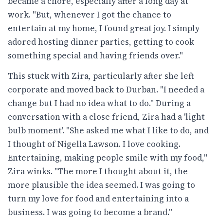
became a chore, especially after a long day at
work. "But, whenever I got the chance to
entertain at my home, I found great joy. I simply
adored hosting dinner parties, getting to cook
something special and having friends over."
This stuck with Zira, particularly after she left
corporate and moved back to Durban. "I needed a
change but I had no idea what to do." During a
conversation with a close friend, Zira had a 'light
bulb moment'. "She asked me what I like to do, and
I thought of Nigella Lawson. I love cooking.
Entertaining, making people smile with my food,"
Zira winks. "The more I thought about it, the
more plausible the idea seemed. I was going to
turn my love for food and entertaining into a
business. I was going to become a brand."