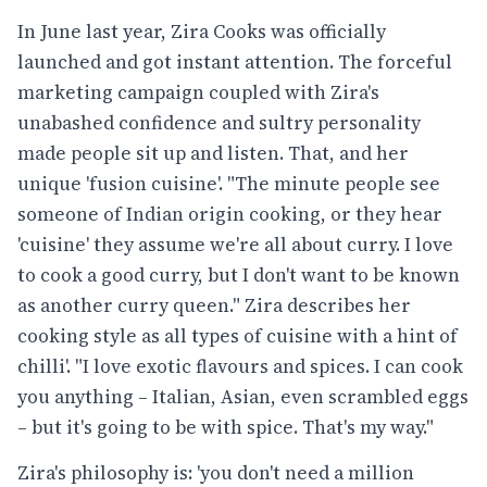
In June last year, Zira Cooks was officially
launched and got instant attention. The forceful
marketing campaign coupled with Zira's
unabashed confidence and sultry personality
made people sit up and listen. That, and her
unique 'fusion cuisine'. "The minute people see
someone of Indian origin cooking, or they hear
'cuisine' they assume we're all about curry. I love
to cook a good curry, but I don't want to be known
as another curry queen." Zira describes her
cooking style as all types of cuisine with a hint of
chilli'. "I love exotic flavours and spices. I can cook
you anything – Italian, Asian, even scrambled eggs
– but it's going to be with spice. That's my way."
Zira's philosophy is: 'you don't need a million