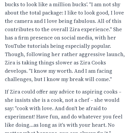
bucks to look like a million bucks'. "I am not shy
about the total package: I like to look good, I love
the camera and I love being fabulous. All of this
contributes to the overall Zira experience." She
has a firm presence on social media, with her
YouTube tutorials being especially popular.
Though, following her rather aggressive launch,
Zira is taking things slower as Zira Cooks
develops. "I know my worth. And I am facing
challenges, but I know my break will come."
If Zira could offer any advice to aspiring cooks –
she insists she is a cook, not a chef – she would
say: "cook with love. And don't be afraid to
experiment! Have fun, and do whatever you feel
like doing…as long as it's with your heart. No