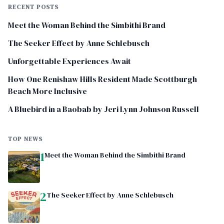
RECENT POSTS
Meet the Woman Behind the Simbithi Brand
The Seeker Effect by Anne Schlebusch
Unforgettable Experiences Await
How One Renishaw Hills Resident Made Scottburgh
Beach More Inclusive
A Bluebird in a Baobab by Jeri Lynn Johnson Russell
TOP NEWS
1
Meet the Woman Behind the Simbithi Brand
2
The Seeker Effect by Anne Schlebusch