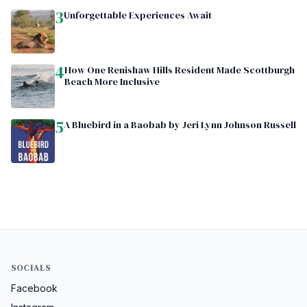
3
Unforgettable Experiences Await
4
How One Renishaw Hills Resident Made Scottburgh
Beach More Inclusive
5
A Bluebird in a Baobab by Jeri Lynn Johnson Russell
SOCIALS
Facebook