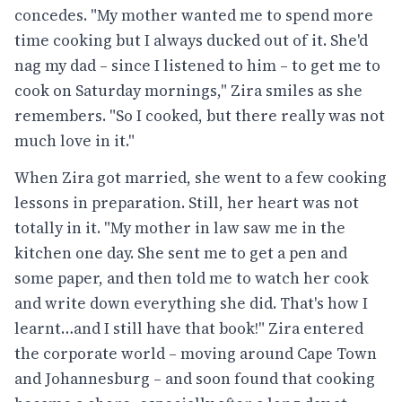
concedes. "My mother wanted me to spend more
time cooking but I always ducked out of it. She'd
nag my dad – since I listened to him – to get me to
cook on Saturday mornings," Zira smiles as she
remembers. "So I cooked, but there really was not
much love in it."
When Zira got married, she went to a few cooking
lessons in preparation. Still, her heart was not
totally in it. "My mother in law saw me in the
kitchen one day. She sent me to get a pen and
some paper, and then told me to watch her cook
and write down everything she did. That's how I
learnt…and I still have that book!" Zira entered
the corporate world – moving around Cape Town
and Johannesburg – and soon found that cooking