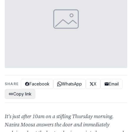
Facebook
WhatsApp
X
Email
SHARE
Copy link
It's just after 10am on a stifling Thursday morning.
Nazira Moosa answers the door and immediately