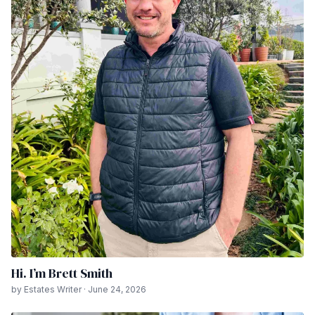
Hi. I’m Brett Smith
by Estates Writer · June 24, 2026