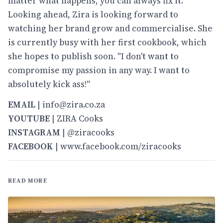
matter what happens, you can always fix it."
Looking ahead, Zira is looking forward to
watching her brand grow and commercialise. She
is currently busy with her first cookbook, which
she hopes to publish soon. "I don't want to
compromise my passion in any way. I want to
absolutely kick ass!"
EMAIL
| info@zira.co.za
YOUTUBE
|
ZIRA Cooks
INSTAGRAM
|
@ziracooks
FACEBOOK
|
www.facebook.com/ziracooks
READ MORE