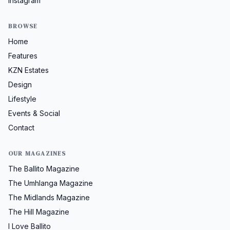
Instagram
BROWSE
Home
Features
KZN Estates
Design
Lifestyle
Events & Social
Contact
OUR MAGAZINES
The Ballito Magazine
The Umhlanga Magazine
The Midlands Magazine
The Hill Magazine
I Love Ballito