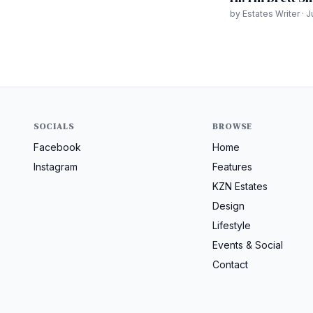
by Estates Writer · 
SOCIALS
BROWSE
Facebook
Home
Instagram
Features
KZN Estates
Design
Lifestyle
Events & Social
Contact