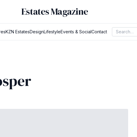
Estates Magazine
res
KZN Estates
Design
Lifestyle
Events & Social
Contact
osper