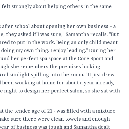
 felt strongly about helping others in the same
after school about opening her own business – a
, they asked if I was sure," Samantha recalls. "But
ared to put in the work. Being an only child meant
 doing my own thing. I enjoy leading." During her
und her perfect spa space at the Core Sport and
hough she remembers the premises looking
al sunlight spilling into the room. "It just drew
ad been working at home for about a year already,
e night to design her perfect salon, so she sat with
 the tender age of 21 - was filled with a mixture
o make sure there were clean towels and enough
st year of business was tough and Samantha dealt