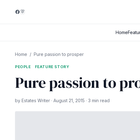
Home
Featu
Home
/
Pure passion to prosper
PEOPLE
FEATURE STORY
Pure passion to pr
by Estates Writer · August 21, 2015 · 3 min read