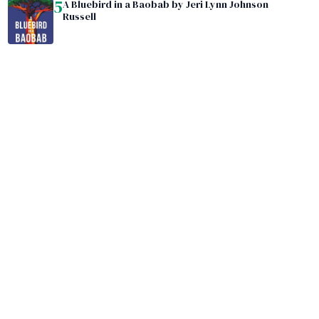
5
A Bluebird in a Baobab by Jeri Lynn Johnson
Russell