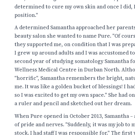
determined to cure my own skin and once I did, I
position."
A determined Samantha approached her parents 
beauty salon she wanted to name Pure. "Of course
they supported me, on condition that I was prep
I grew up around adults and I was accustomed to
second year of studying somatology Samantha fo
Wellness Medical Centre in Durban North. Alt
"horrific", Samantha remembers the bright, natur
me. It was like a golden bucket of blessings! I h
so I was excited to get my own space." She had on
a ruler and pencil and sketched out her dream.
When Pure opened in October 2013, Samantha – at
of pride and nerves. "Suddenly, it was my job t
stock. I had staff I was responsible for." The fir