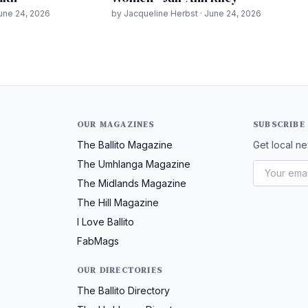
June 24, 2026
by Jacqueline Herbst · June 24, 2026
OUR MAGAZINES
SUBSCRIBE
The Ballito Magazine
Get local ne
The Umhlanga Magazine
The Midlands Magazine
The Hill Magazine
I Love Ballito
FabMags
OUR DIRECTORIES
The Ballito Directory