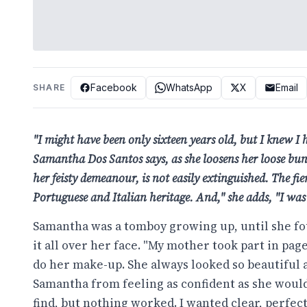
Facebook
WhatsApp
X
Email
SHARE
"I might have been only sixteen years old, but I knew I 
Samantha Dos Santos says, as she loosens her loose bun. S
her feisty demeanour, is not easily extinguished. The fier
Portuguese and Italian heritage. And," she adds, "I w
Samantha was a tomboy growing up, until she fo
it all over her face. "My mother took part in pa
do her make-up. She always looked so beautiful 
Samantha from feeling as confident as she would 
find, but nothing worked. I wanted clear, perfect 