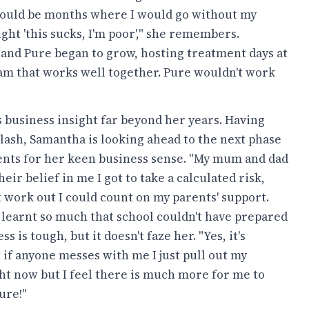
e would be months where I would go without my
ght 'this sucks, I'm poor'," she remembers.
and Pure began to grow, hosting treatment days at
am that works well together. Pure wouldn't work
s business insight far beyond her years. Having
ash, Samantha is looking ahead to the next phase
rents for her keen business sense. "My mum and dad
ir belief in me I got to take a calculated risk,
n't work out I could count on my parents' support.
learnt so much that school couldn't have prepared
 is tough, but it doesn't faze her. "Yes, it's
But if anyone messes with me I just pull out my
ight now but I feel there is much more for me to
ure!"