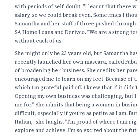
with periods of self-doubt. "I learnt that ther
salary, so we could break even. Sometimes I thou
Samantha and her staff of three pushed through 
SA Home Loans and Derivco. "We are a strong te
without each of us."
She might only be 23 years old, but Samantha ha
recently launched her own mascara, called Fabul
of broadening her business. She credits her pa
encouraged me to learn on my feet. Because of the
which I'm grateful paid off. I knew that if it did
Opening my own business was challenging, but I 
me for." She admits that being a women in business
difficult, especially if you're as petite as I am. 
Italian," she laughs. "I'm proud of where I am r
explore and achieve. I'm so excited about the fut