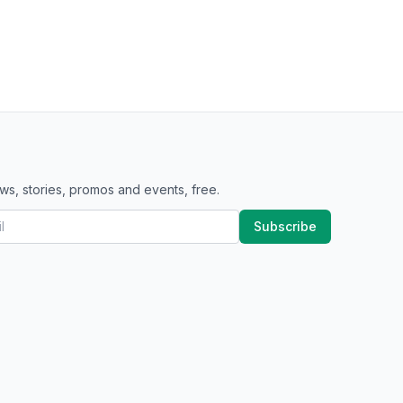
ws, stories, promos and events, free.
Subscribe