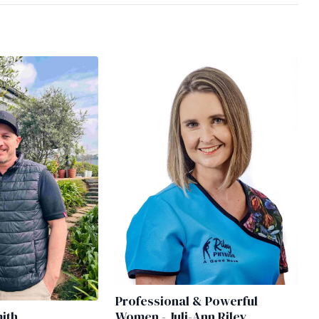
Professional & Powerful
mith
Women - Juli-Ann Riley