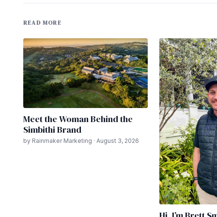
READ MORE
Meet the Woman Behind the
Simbithi Brand
by Rainmaker Marketing · August 3, 2026
Hi. I’m Brett S