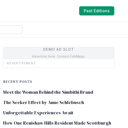
Past Editions
DEMO AD SLOT
Advertise here. Contact FabMags.
ADVERTISEMENT
RECENT POSTS
Meet the Woman Behind the Simbithi Brand
The Seeker Effect by Anne Schlebusch
Unforgettable Experiences Await
How One Renishaw Hills Resident Made Scottburgh