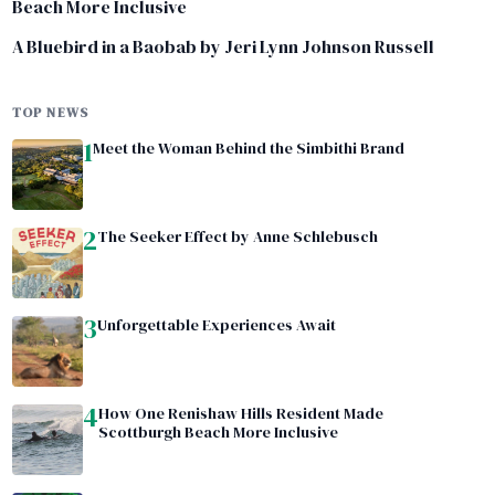
Beach More Inclusive
A Bluebird in a Baobab by Jeri Lynn Johnson Russell
TOP NEWS
1
Meet the Woman Behind the Simbithi Brand
2
The Seeker Effect by Anne Schlebusch
3
Unforgettable Experiences Await
4
How One Renishaw Hills Resident Made
Scottburgh Beach More Inclusive