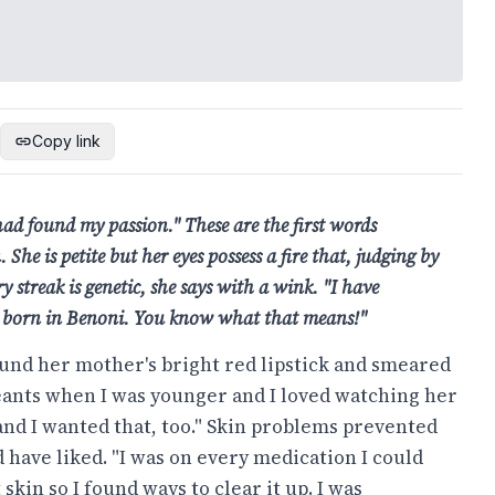
Copy link
had found my passion." These are the first words
he is petite but her eyes possess a fire that, judging by
y streak is genetic, she says with a wink. "I have
as born in Benoni. You know what that means!"
und her mother's bright red lipstick and smeared
geants when I was younger and I loved watching her
and I wanted that, too." Skin problems prevented
have liked. "I was on every medication I could
skin so I found ways to clear it up. I was