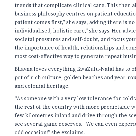
trends that complicate clinical care. This then a
business philosophy centres on patient educatio
patient comes first,” she says, adding there is no
individualised, holistic care,” she says. Her advic
societal pressures and self-doubt, and focus yo
the importance of health, relationships and cons
most cost-effective way to generate repeat busi
Bhavna loves everything KwaZulu-Natal has to of
pot of rich culture, golden beaches and year-rou
and colonial heritage.
“As someone with a very low tolerance for cold 
the rest of the country with more predictable we
few kilometres inland and drive through the sce
see several game reserves. “We can even exper
odd occasion!” she exclaims.