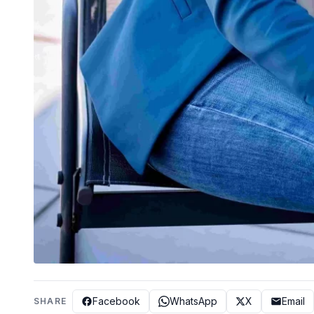
Facebook
WhatsApp
X
Email
SHARE