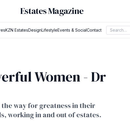
Estates Magazine
res
KZN Estates
Design
Lifestyle
Events & Social
Contact
werful Women - Dr
the way for greatness in their
ds, working in and out of estates.