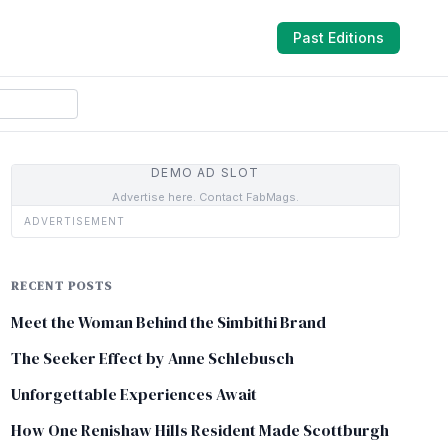
Past Editions
DEMO AD SLOT
Advertise here. Contact FabMags.
ADVERTISEMENT
RECENT POSTS
Meet the Woman Behind the Simbithi Brand
The Seeker Effect by Anne Schlebusch
Unforgettable Experiences Await
How One Renishaw Hills Resident Made Scottburgh