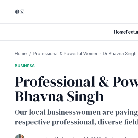
Home
Featu
Home
/
Professional & Powerful Women - Dr Bhavna Singh
BUSINESS
Professional & Po
Bhavna Singh
Our local businesswomen are paving 
respective professional, diverse fiel