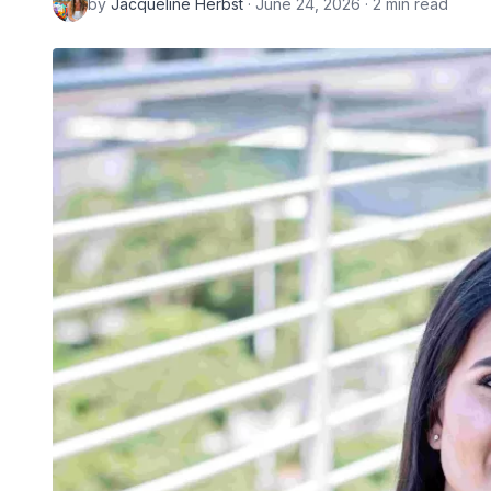
by
Jacqueline Herbst
· June 24, 2026 · 2 min read