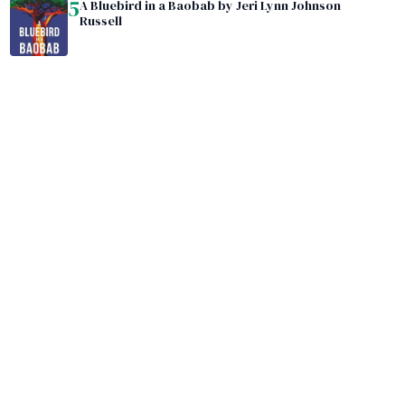
5
A Bluebird in a Baobab by Jeri Lynn Johnson
Russell