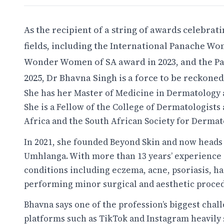
As the recipient of a string of awards celebra
fields, including the International Panache 
Wonder Women of SA award in 2023, and the P
2025, Dr Bhavna Singh is a force to be reckoned
She has her Master of Medicine in Dermatology 
She is a Fellow of the College of Dermatologist
Africa and the South African Society for Dermat
In 2021, she founded Beyond Skin and now heads
Umhlanga. With more than 13 years’ experience i
conditions including eczema, acne, psoriasis, ha
performing minor surgical and aesthetic proce
Bhavna says one of the profession’s biggest chal
platforms such as TikTok and Instagram heavily