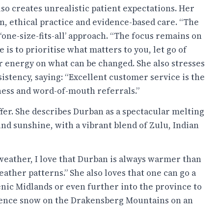
lso creates unrealistic patient expectations. Her
n, ethical practice and evidence-based care. “The
 ‘one-size-fits-all’ approach. “The focus remains on
e is to prioritise what matters to you, let go of
ur energy on what can be changed. She also stresses
istency, saying: “Excellent customer service is the
ness and word-of-mouth referrals.”
fer. She describes Durban as a spectacular melting
nd sunshine, with a vibrant blend of Zulu, Indian
weather, I love that Durban is always warmer than
ather patterns.” She also loves that one can go a
nic Midlands or even further into the province to
ience snow on the Drakensberg Mountains on an