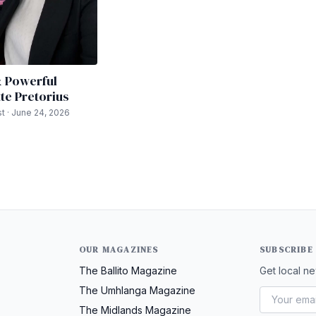
& Powerful
te Pretorius
t · June 24, 2026
OUR MAGAZINES
SUBSCRIBE
The Ballito Magazine
Get local ne
The Umhlanga Magazine
The Midlands Magazine