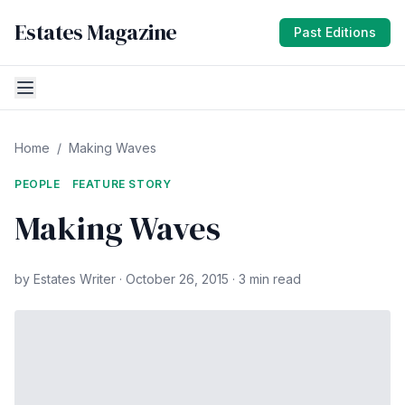
Estates Magazine
Past Editions
Home
/
Making Waves
PEOPLE
FEATURE STORY
Making Waves
by Estates Writer · October 26, 2015 · 3 min read