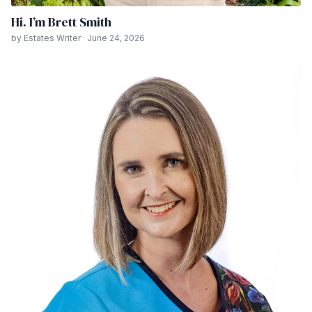
Hi. I’m Brett Smith
by Estates Writer · June 24, 2026