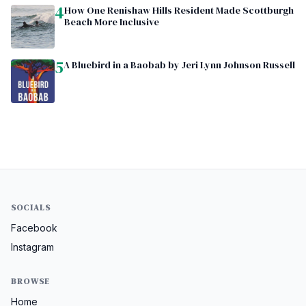
4
How One Renishaw Hills Resident Made Scottburgh
Beach More Inclusive
5
A Bluebird in a Baobab by Jeri Lynn Johnson Russell
SOCIALS
Facebook
Instagram
BROWSE
Home