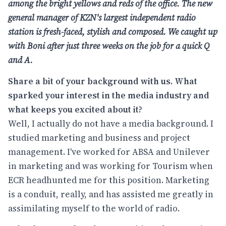
among the bright yellows and reds of the office. The new
general manager of
KZN's largest independent radio
station is fresh-faced, stylish and composed. We
caught up
with Boni after just three weeks on the job for a quick Q
and A.
Share a bit of your background with us. What
sparked your interest in the media industry and
what keeps you excited about it?
Well, I actually do not have a media background. I
studied marketing and business and project
management. I've worked for ABSA and Unilever
in marketing and was working for Tourism when
ECR headhunted me for this position. Marketing
is a conduit, really, and has assisted me greatly in
assimilating myself to the world of radio.