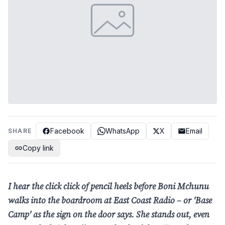
Facebook
WhatsApp
X
Email
SHARE
Copy link
I hear the click click of pencil heels before Boni Mchunu
walks into the boardroom
at East Coast Radio – or 'Base
Camp' as the sign on the door says. She stands out,
even