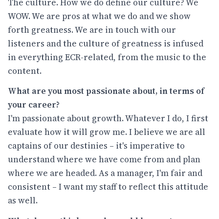
The culture. How we do define our culture? We
WOW. We are pros at what we do and we show
forth greatness. We are in touch with our
listeners and the culture of greatness is infused
in everything ECR-related, from the music to the
content.
What are you most passionate about, in terms of
your career?
I'm passionate about growth. Whatever I do, I first
evaluate how it will grow me. I believe we are all
captains of our destinies – it's imperative to
understand where we have come from and plan
where we are headed. As a manager, I'm fair and
consistent – I want my staff to reflect this attitude
as well.