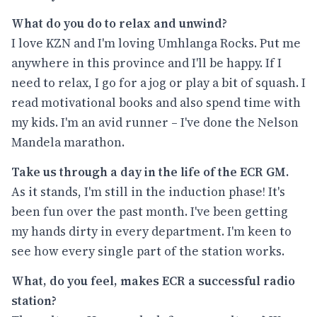
What do you do to relax and unwind?
I love KZN and I'm loving Umhlanga Rocks. Put me
anywhere in this province and I'll be happy. If I
need to relax, I go for a jog or play a bit of squash. I
read motivational books and also spend time with
my kids. I'm an avid runner – I've done the Nelson
Mandela marathon.
Take us through a day in the life of the ECR GM.
As it stands, I'm still in the induction phase! It's
been fun over the past month. I've been getting
my hands dirty in every department. I'm keen to
see how every single part of the station works.
What, do you feel, makes ECR a successful radio
station?