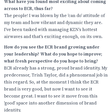
What have you found most exciting about coming
across to ECR, thus far?
The people! I was blown by the 'can do' attitude of
my team and how vibrant and dynamic they are.
I've been tasked with managing KZN's hottest
airwaves and that's exciting enough, on its own.
How do you see the ECR brand growing under
your leadership? What do you hope to improve;
what fresh perspective do you hope to bring?
ECR already has a strong, proud brand identity. My
predecessor, Trish Taylor, did a phenomenal job in
this regard. So, at the moment I think the ECR
brand is very good, but now I want to see it
become great. I want to see it move from this
'good' space into another dimension of brand
identity.