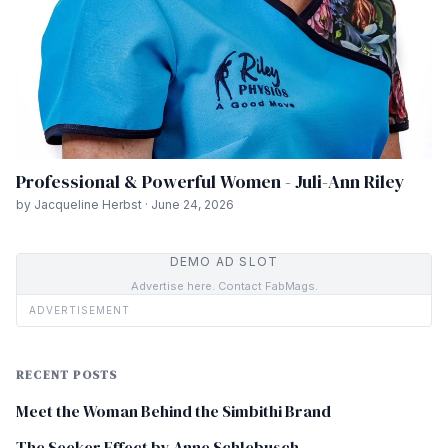
Professional & Powerful Women - Juli-Ann Riley
by Jacqueline Herbst · June 24, 2026
DEMO AD SLOT
Advertise here. Contact FabMags.
ADVERTISEMENT
RECENT POSTS
Meet the Woman Behind the Simbithi Brand
The Seeker Effect by Anne Schlebusch