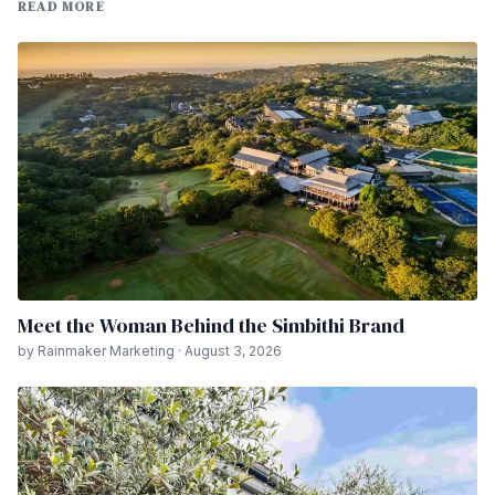
READ MORE
Meet the Woman Behind the Simbithi Brand
by Rainmaker Marketing · August 3, 2026