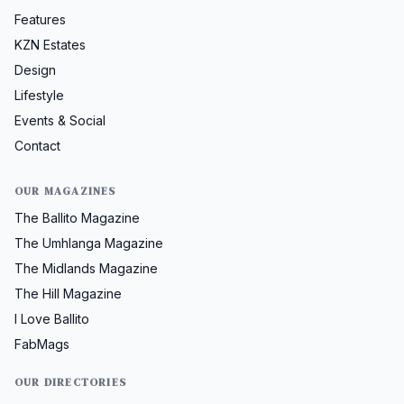
Features
KZN Estates
Design
Lifestyle
Events & Social
Contact
OUR MAGAZINES
The Ballito Magazine
The Umhlanga Magazine
The Midlands Magazine
The Hill Magazine
I Love Ballito
FabMags
OUR DIRECTORIES