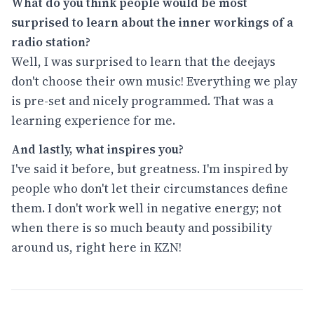
What do you think people would be most
surprised to learn about the inner workings of a
radio station?
Well, I was surprised to learn that the deejays
don't choose their own music! Everything we play
is pre-set and nicely programmed. That was a
learning experience for me.
And lastly, what inspires you?
I've said it before, but greatness. I'm inspired by
people who don't let their circumstances define
them. I don't work well in negative energy; not
when there is so much beauty and possibility
around us, right here in KZN!