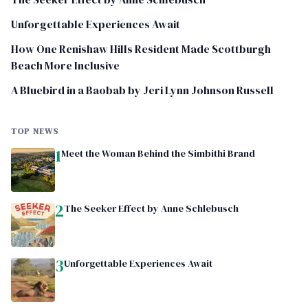
Unforgettable Experiences Await
How One Renishaw Hills Resident Made Scottburgh
Beach More Inclusive
A Bluebird in a Baobab by Jeri Lynn Johnson Russell
TOP NEWS
1
Meet the Woman Behind the Simbithi Brand
2
The Seeker Effect by Anne Schlebusch
3
Unforgettable Experiences Await