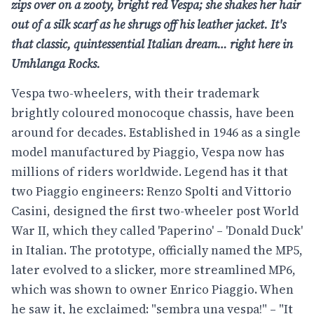
zips over
on a zooty, bright red Vespa;
she shakes her hair
out of a
silk scarf as he shrugs off his
leather jacket. It's
that classic,
quintessential Italian dream…
right here in
Umhlanga Rocks.
Vespa two-wheelers, with their trademark
brightly coloured monocoque chassis, have been
around for decades. Established in 1946 as a single
model manufactured by Piaggio, Vespa now has
millions of riders worldwide. Legend has it that
two Piaggio engineers: Renzo Spolti and Vittorio
Casini, designed the first two-wheeler post World
War II, which they called 'Paperino' – 'Donald Duck'
in Italian. The prototype, officially named the MP5,
later evolved to a slicker, more streamlined MP6,
which was shown to owner Enrico Piaggio. When
he saw it, he exclaimed: "sembra una vespa!" – "It