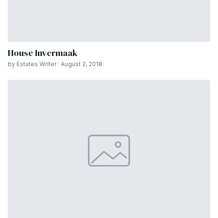
House Invermaak
by Estates Writer · August 2, 2018