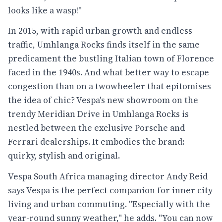
looks like a wasp!"
In 2015, with rapid urban growth and endless
traffic, Umhlanga Rocks finds itself in the same
predicament the bustling Italian town of Florence
faced in the 1940s. And what better way to escape
congestion than on a twowheeler that epitomises
the idea of chic? Vespa's new showroom on the
trendy Meridian Drive in Umhlanga Rocks is
nestled between the exclusive Porsche and
Ferrari dealerships. It embodies the brand:
quirky, stylish and original.
Vespa South Africa managing director Andy Reid
says Vespa is the perfect companion for inner city
living and urban commuting. "Especially with the
year-round sunny weather," he adds. "You can now