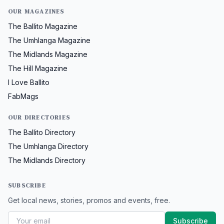
OUR MAGAZINES
The Ballito Magazine
The Umhlanga Magazine
The Midlands Magazine
The Hill Magazine
I Love Ballito
FabMags
OUR DIRECTORIES
The Ballito Directory
The Umhlanga Directory
The Midlands Directory
SUBSCRIBE
Get local news, stories, promos and events, free.
Subscribe