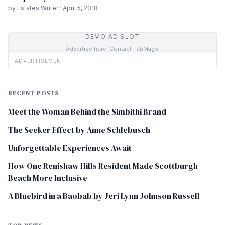
by Estates Writer · April 5, 2018
DEMO AD SLOT
Advertise here. Contact FabMags.
ADVERTISEMENT
RECENT POSTS
Meet the Woman Behind the Simbithi Brand
The Seeker Effect by Anne Schlebusch
Unforgettable Experiences Await
How One Renishaw Hills Resident Made Scottburgh
Beach More Inclusive
A Bluebird in a Baobab by Jeri Lynn Johnson Russell