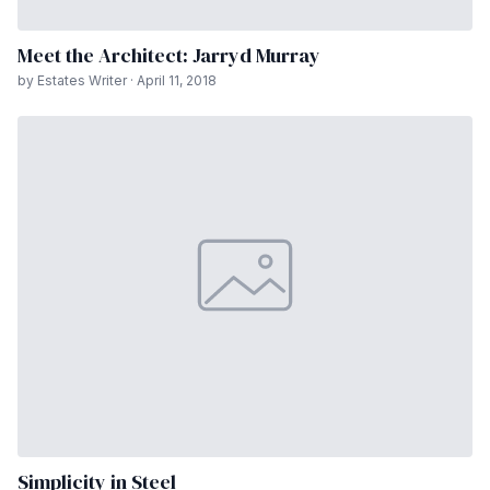
Meet the Architect: Jarryd Murray
by Estates Writer · April 11, 2018
Simplicity in Steel