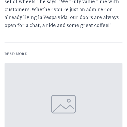
set of wheels," he says. "We truly value time with
customers. Whether you're just an admirer or
already living la Vespa vida, our doors are always
open for a chat, a ride and some great coffee!"
READ MORE