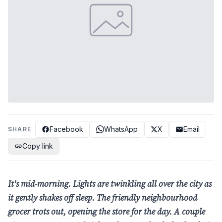
Facebook
WhatsApp
X
Email
SHARE
Copy link
It's mid-morning. Lights are
twinkling all over the city as
it gently shakes off sleep. The
friendly neighbourhood
grocer
trots out, opening the store
for the day. A couple