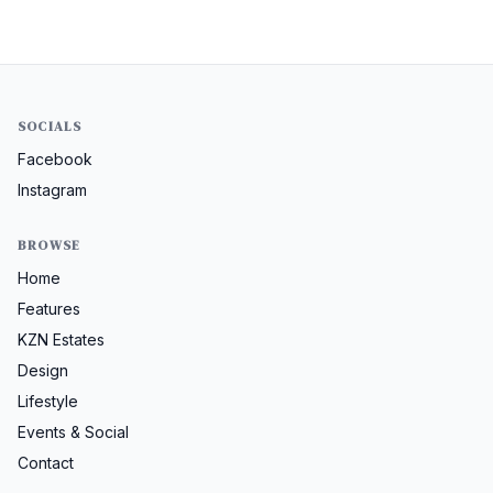
SOCIALS
Facebook
Instagram
BROWSE
Home
Features
KZN Estates
Design
Lifestyle
Events & Social
Contact