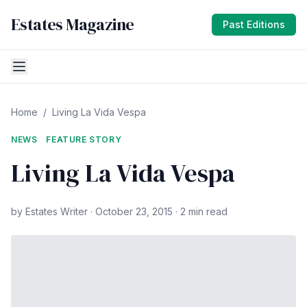
Estates Magazine
Past Editions
Home
/
Living La Vida Vespa
NEWS
FEATURE STORY
Living La Vida Vespa
by Estates Writer · October 23, 2015 · 2 min read