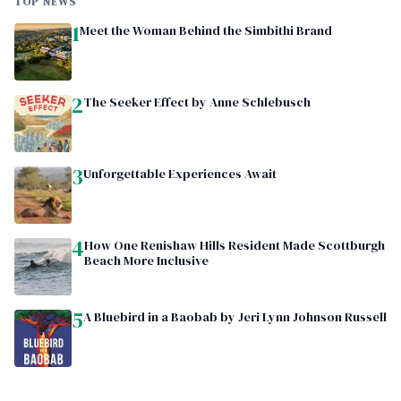
TOP NEWS
1
Meet the Woman Behind the Simbithi Brand
2
The Seeker Effect by Anne Schlebusch
3
Unforgettable Experiences Await
4
How One Renishaw Hills Resident Made Scottburgh
Beach More Inclusive
5
A Bluebird in a Baobab by Jeri Lynn Johnson Russell