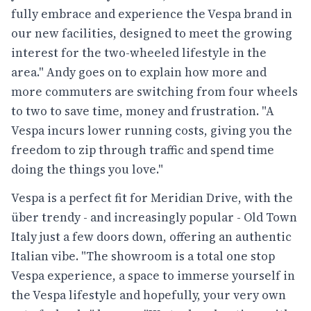
fully embrace and experience the Vespa brand in
our new facilities, designed to meet the growing
interest for the two-wheeled lifestyle in the
area." Andy goes on to explain how more and
more commuters are switching from four wheels
to two to save time, money and frustration. "A
Vespa incurs lower running costs, giving you the
freedom to zip through traffic and spend time
doing the things you love."
Vespa is a perfect fit for Meridian Drive, with the
über trendy - and increasingly popular - Old Town
Italy just a few doors down, offering an authentic
Italian vibe. "The showroom is a total one stop
Vespa experience, a space to immerse yourself in
the Vespa lifestyle and hopefully, your very own