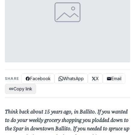
Facebook
WhatsApp
X
Email
SHARE
Copy link
Think back about 15 years ago, in Ballito. If you wanted
to do your weekly grocery shopping you plodded down to
the Spar in downtown Ballito. If you needed to spruce up