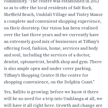
community. "The centre was established in 2012
so as to offer the local residents of Salt Rock,
Sheffield Beach, Umhlali Village and Tinley Manor
a complete and convenient shopping experience,
on their doorstep. Our vision has been realised
over the last three years and we currently have
an extremely good mix of businesses at Tiffany's
offering food, fashion, home, services and body
and soul, including the services of a doctor,
dentist, optometrist, health shop and gym. There
is also ample open and under cover parking.
Tiffany's Shopping Centre IS the centre for
shopping convenience, on the Dolphin Coast."
Yes, Ballito is growing; before we know it there
will be no need for a trip into Umhlanga at all, we
will have it all right here. Growth and change are