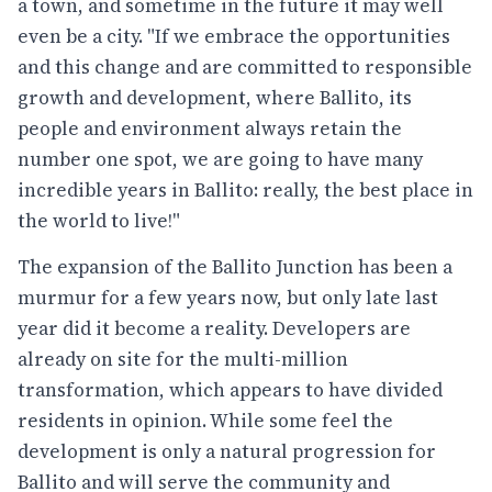
a town, and sometime in the future it may well
even be a city. "If we embrace the opportunities
and this change and are committed to responsible
growth and development, where Ballito, its
people and environment always retain the
number one spot, we are going to have many
incredible years in Ballito: really, the best place in
the world to live!"
The expansion of the Ballito Junction has been a
murmur for a few years now, but only late last
year did it become a reality. Developers are
already on site for the multi-million
transformation, which appears to have divided
residents in opinion. While some feel the
development is only a natural progression for
Ballito and will serve the community and