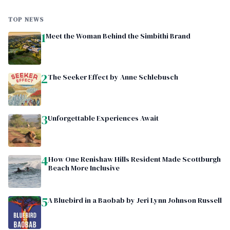
TOP NEWS
1
Meet the Woman Behind the Simbithi Brand
2
The Seeker Effect by Anne Schlebusch
3
Unforgettable Experiences Await
4
How One Renishaw Hills Resident Made Scottburgh
Beach More Inclusive
5
A Bluebird in a Baobab by Jeri Lynn Johnson Russell