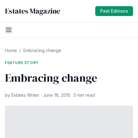
Estates Magazine
Past Editions
Home
/
Embracing change
FEATURE STORY
Embracing change
by Estates Writer · June 18, 2015 · 5 min read