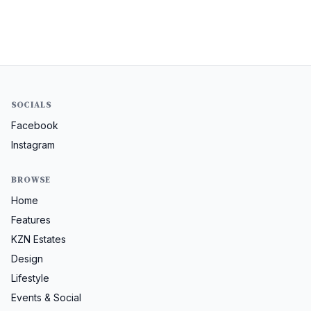
SOCIALS
Facebook
Instagram
BROWSE
Home
Features
KZN Estates
Design
Lifestyle
Events & Social