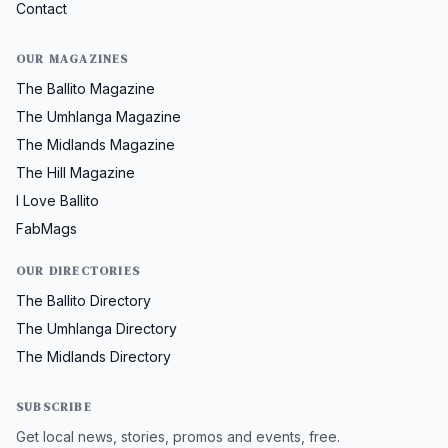
Contact
OUR MAGAZINES
The Ballito Magazine
The Umhlanga Magazine
The Midlands Magazine
The Hill Magazine
I Love Ballito
FabMags
OUR DIRECTORIES
The Ballito Directory
The Umhlanga Directory
The Midlands Directory
SUBSCRIBE
Get local news, stories, promos and events, free.