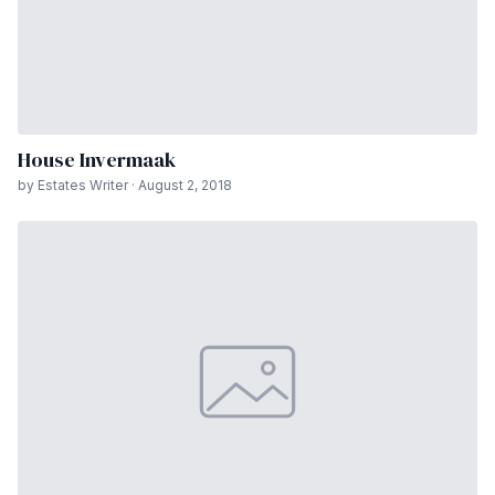
House Invermaak
by Estates Writer · August 2, 2018