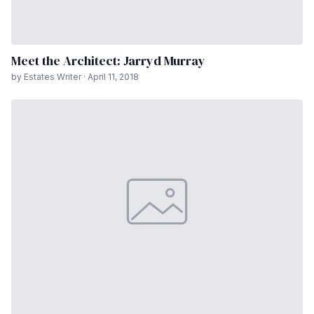
Meet the Architect: Jarryd Murray
by Estates Writer · April 11, 2018