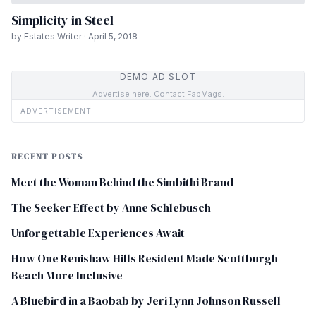
Simplicity in Steel
by Estates Writer · April 5, 2018
DEMO AD SLOT
Advertise here. Contact FabMags.
ADVERTISEMENT
RECENT POSTS
Meet the Woman Behind the Simbithi Brand
The Seeker Effect by Anne Schlebusch
Unforgettable Experiences Await
How One Renishaw Hills Resident Made Scottburgh
Beach More Inclusive
A Bluebird in a Baobab by Jeri Lynn Johnson Russell