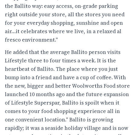
the Ballito way: easy access, on-grade parking
right outside your store, all the stores you need
for your everyday shopping, sunshine and open
air…it celebrates where we live, in a relaxed al
fresco environment."
He added that the average Ballito person visits
Lifestyle three to four times a week. It is the
heartbeat of Ballito. The place where you just
bump into a friend and have a cup of coffee. With
the new, bigger and better Woolworths Food store
launched 10 months ago and the future expansion
of Lifestyle Superspar, Ballito is spoilt when it
comes to your food shopping experience all in
one convenient location." Ballito is growing
rapidly; it was a seaside holiday village and is now