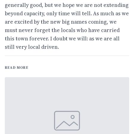
generally good, but we hope we are not extending
beyond capacity, only time will tell. As much as we
are excited by the new big names coming, we
must never forget the locals who have carried
this town forever. I doubt we will: as we are all
still very local driven.
READ MORE