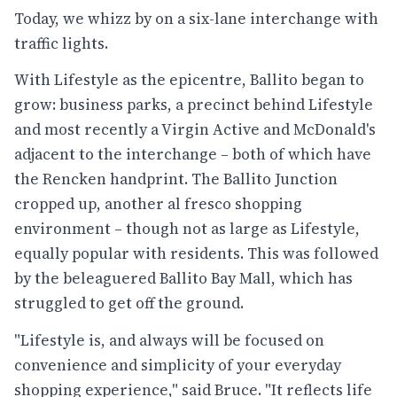
Today, we whizz by on a six-lane interchange with
traffic lights.
With Lifestyle as the epicentre, Ballito began to
grow: business parks, a precinct behind Lifestyle
and most recently a Virgin Active and McDonald's
adjacent to the interchange – both of which have
the Rencken handprint. The
Ballito Junction
cropped up, another al fresco shopping
environment – though not as large as Lifestyle,
equally popular with residents. This was followed
by the beleaguered Ballito Bay Mall, which has
struggled to get off the ground.
"Lifestyle is, and always will be focused on
convenience and simplicity of your everyday
shopping experience," said Bruce. "It reflects life