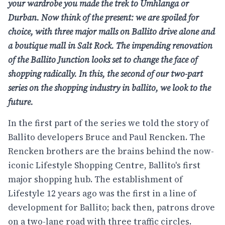
your wardrobe you made the trek to Umhlanga or
Durban. Now think of the present: we are spoiled for
choice, with three major malls on Ballito drive alone and
a boutique mall in Salt Rock. The impending renovation
of the Ballito Junction looks set to change the face of
shopping radically. In this, the second of our two-part
series on the shopping industry in ballito, we look to the
future.
In the first part of the series we told the story of
Ballito developers Bruce and Paul Rencken. The
Rencken brothers are the brains behind the now-
iconic
Lifestyle Shopping Centre
, Ballito's first
major shopping hub. The establishment of
Lifestyle 12 years ago was the first in a line of
development for Ballito; back then, patrons drove
on a two-lane road with three traffic circles.