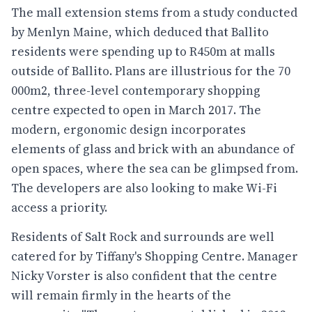
The mall extension stems from a study conducted
by
Menlyn Maine
, which deduced that Ballito
residents were spending up to R450m at malls
outside of Ballito. Plans are illustrious for the 70
000m2, three-level contemporary shopping
centre expected to open in March 2017. The
modern, ergonomic design incorporates
elements of glass and brick with an abundance of
open spaces, where the sea can be glimpsed from.
The developers are also looking to make Wi-Fi
access a priority.
Residents of Salt Rock and surrounds are well
catered for by
Tiffany's Shopping Centre
. Manager
Nicky Vorster is also confident that the centre
will remain firmly in the hearts of the