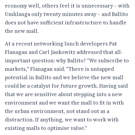
economy well, others feel it is unnecessary – with
Umhlanga only twenty minutes away – and Ballito
does not have sufficient infrastructure to handle
the new mall.
At a recent networking lunch developers Pat
Flanagan and Carl Jankowitz addressed that all-
important question: why Ballito? "We subscribe to
markets," Flanagan said. "There is untapped
potential in Ballito and we believe the new mall
could be a catalyst for future growth. Having said
that we are sensitive about stepping into a new
environment and we want the mall to fit in with
the urban environment, not stand out as a
distraction. If anything, we want to work with
existing malls to optimise value."