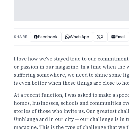
Facebook
WhatsApp
X
Email
SHARE
I love how we've stayed true to our commitment to
or passion in our magazine. In a time when the w
suffering somewhere, we need to shine some light
is even better when those things are close to h
At a recent function, I was asked to make a speec
homes, businesses, schools and communities eve
stories of those who invite us. Our greatest chall
Umhlanga and in our city — our challenge is in tr
magazine. This is the type of challenge that we 