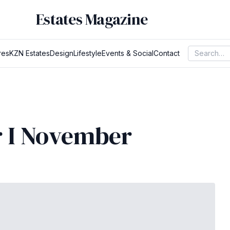
Estates Magazine
res
KZN Estates
Design
Lifestyle
Events & Social
Contact
r I November