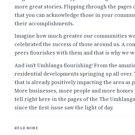
more great stories. Flipping through the pages 
that you can acknowledge those in your communi
their accomplishments.
Imagine how much greater our communities woul
celebrated the success of those around us. A c
peers flourishes with them and that is why we w
And isn't Umhlanga flourishing! From the amazi
residential developments springing up all over.
that is already positively impacting the area a
More businesses, more people and more homes m
tell right here in the pages of the The Umhlang
since the first issue saw the light of day.
READ MORE