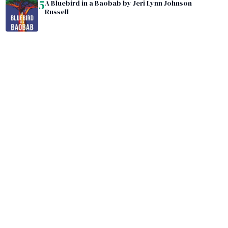
5
A Bluebird in a Baobab by Jeri Lynn Johnson
Russell