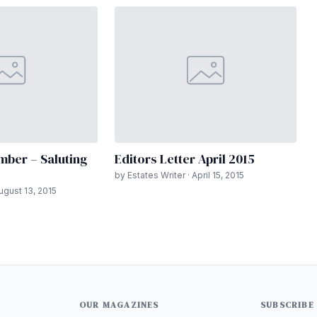
mber – Saluting
Editors Letter April 2015
by Estates Writer · April 15, 2015
August 13, 2015
OUR MAGAZINES
SUBSCRIBE