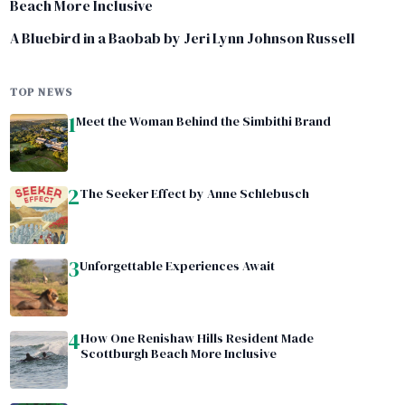
Beach More Inclusive
A Bluebird in a Baobab by Jeri Lynn Johnson Russell
TOP NEWS
1
Meet the Woman Behind the Simbithi Brand
2
The Seeker Effect by Anne Schlebusch
3
Unforgettable Experiences Await
4
How One Renishaw Hills Resident Made
Scottburgh Beach More Inclusive