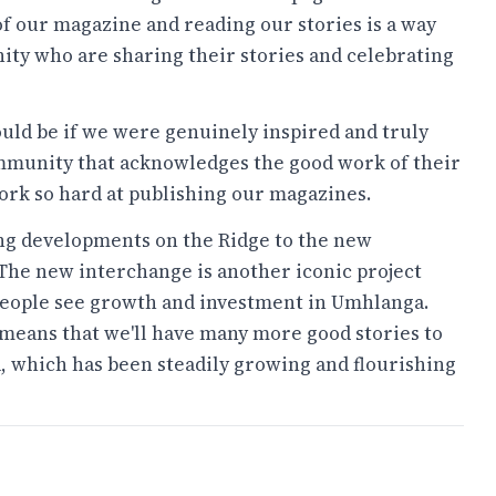
of our magazine and reading our stories is a way
ty who are sharing their stories and celebrating
d be if we were genuinely inspired and truly
ommunity that acknowledges the good work of their
ork so hard at publishing our magazines.
ng developments on the Ridge to the new
 The new interchange is another iconic project
s people see growth and investment in Umhlanga.
eans that we'll have many more good stories to
a, which has been steadily growing and flourishing