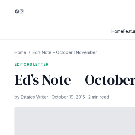
Home
Featu
Home
/
Ed’s Note – October I November
EDITORS LETTER
Ed’s Note – Octobe
by Estates Writer · October 19, 2015 · 2 min read