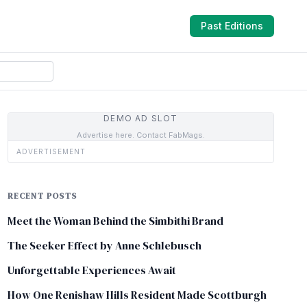
Past Editions
DEMO AD SLOT
Advertise here. Contact FabMags.
ADVERTISEMENT
RECENT POSTS
Meet the Woman Behind the Simbithi Brand
The Seeker Effect by Anne Schlebusch
Unforgettable Experiences Await
How One Renishaw Hills Resident Made Scottburgh