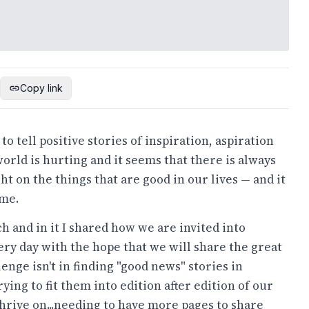
Copy link
 tell positive stories of inspiration, aspiration
orld is hurting and it seems that there is always
 on the things that are good in our lives — and it
ome.
h and in it I shared how we are invited into
ry day with the hope that we will share the great
enge isn't in finding "good news" stories in
ying to fit them into edition after edition of our
thrive on...needing to have more pages to share