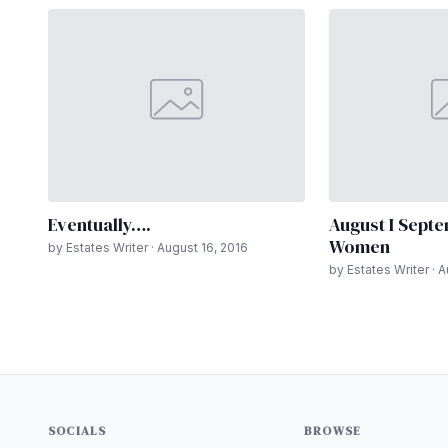
Eventually….
August I Septe
Women
by Estates Writer · August 16, 2016
by Estates Writer · 
SOCIALS
BROWSE