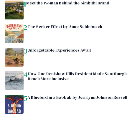
1
Meet the Woman Behind the Simbithi Brand
2
The Seeker Effect by Anne Schlebusch
3
Unforgettable Experiences Await
4
How One Renishaw Hills Resident Made Scottburgh
Beach More Inclusive
5
A Bluebird in a Baobab by Jeri Lynn Johnson Russell