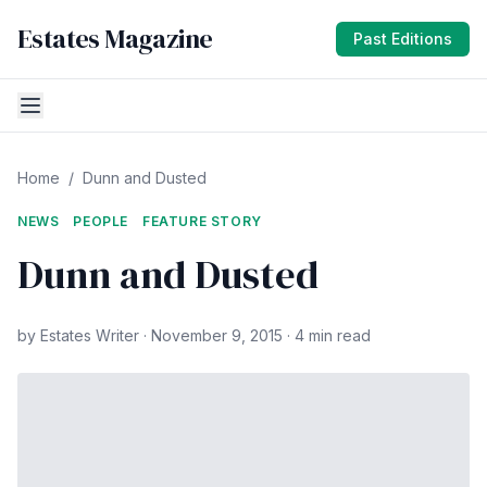
Estates Magazine
Past Editions
Home
/
Dunn and Dusted
NEWS
PEOPLE
FEATURE STORY
Dunn and Dusted
by Estates Writer · November 9, 2015 · 4 min read