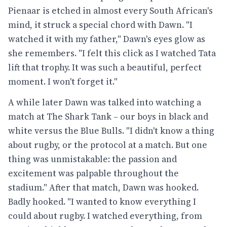
Pienaar is etched in almost every South African's
mind, it struck a special chord with Dawn. "I
watched it with my father," Dawn's eyes glow as
she remembers. "I felt this click as I watched Tata
lift that trophy. It was such a beautiful, perfect
moment. I won't forget it."
A while later Dawn was talked into watching a
match at The Shark Tank – our boys in black and
white versus the Blue Bulls. "I didn't know a thing
about rugby, or the protocol at a match. But one
thing was unmistakable: the passion and
excitement was palpable throughout the
stadium." After that match, Dawn was hooked.
Badly hooked. "I wanted to know everything I
could about rugby. I watched everything, from