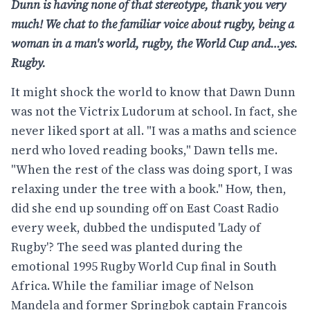
Dunn is having
none of that stereotype, thank you very
much!
We chat to the familiar voice about rugby, being
a
woman in a man's world, rugby, the World Cup
and…yes.
Rugby.
It might shock the world to know that Dawn Dunn
was not the Victrix Ludorum at school. In fact, she
never liked sport at all. "I was a maths and science
nerd who loved reading books," Dawn tells me.
"When the rest of the class was doing sport, I was
relaxing under the tree with a book." How, then,
did she end up sounding off on East Coast Radio
every week, dubbed the undisputed 'Lady of
Rugby'? The seed was planted during the
emotional 1995 Rugby World Cup final in South
Africa. While the familiar image of Nelson
Mandela and former Springbok captain Francois