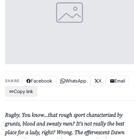
Facebook
WhatsApp
X
Email
SHARE
Copy link
Rugby. You know…that rough sport
characterised by
grunts, blood and sweaty men?
It's not really the best
place for a lady, right?
Wrong. The effervescent Dawn