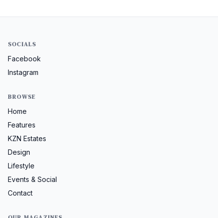
SOCIALS
Facebook
Instagram
BROWSE
Home
Features
KZN Estates
Design
Lifestyle
Events & Social
Contact
OUR MAGAZINES