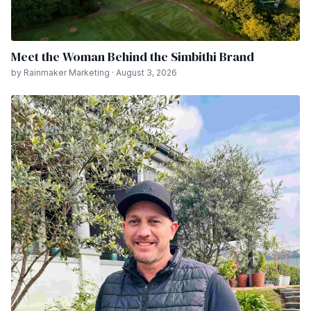
Meet the Woman Behind the Simbithi Brand
by Rainmaker Marketing · August 3, 2026