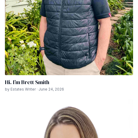
Hi. I’m Brett Smith
by Estates Writer · June 24, 2026