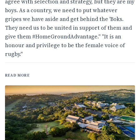
agree with selection and strategy, but they are my
boys. As a country, we need to put whatever
gripes we have aside and get behind the 'Boks.
They need us to be united in support of them and
give them #HomeGroundAdvantage." "It is an
honour and privilege to be the female voice of
rugby."
READ MORE