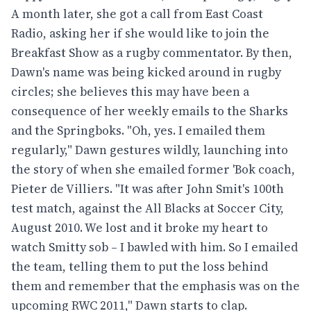
A month later, she got a call from East Coast
Radio, asking her if she would like to join the
Breakfast Show as a rugby commentator. By then,
Dawn's name was being kicked around in rugby
circles; she believes this may have been a
consequence of her weekly emails to the Sharks
and the Springboks. "Oh, yes. I emailed them
regularly," Dawn gestures wildly, launching into
the story of when she emailed former 'Bok coach,
Pieter de Villiers. "It was after John Smit's 100th
test match, against the All Blacks at Soccer City,
August 2010. We lost and it broke my heart to
watch Smitty sob – I bawled with him. So I emailed
the team, telling them to put the loss behind
them and remember that the emphasis was on the
upcoming RWC 2011," Dawn starts to clap.