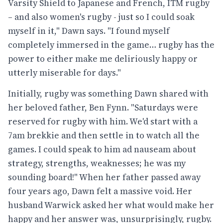
Varsity Shield to Japanese and French, ITM rugby
– and also women's rugby - just so I could soak
myself in it," Dawn says. "I found myself
completely immersed in the game… rugby has the
power to either make me deliriously happy or
utterly miserable for days."
Initially, rugby was something Dawn shared with
her beloved father, Ben Fynn. "Saturdays were
reserved for rugby with him. We'd start with a
7am brekkie and then settle in to watch all the
games. I could speak to him ad nauseam about
strategy, strengths, weaknesses; he was my
sounding board!" When her father passed away
four years ago, Dawn felt a massive void. Her
husband Warwick asked her what would make her
happy and her answer was, unsurprisingly, rugby.