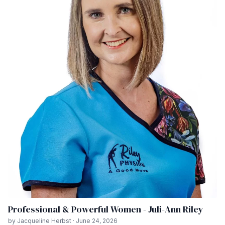
Professional & Powerful Women - Juli-Ann Riley
by Jacqueline Herbst · June 24, 2026