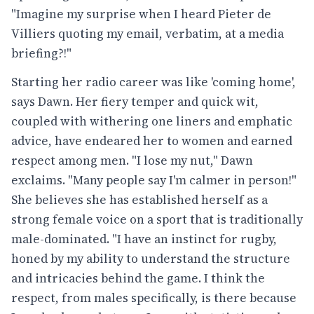
"Imagine my surprise when I heard Pieter de
Villiers quoting my email, verbatim, at a media
briefing?!"
Starting her radio career was like 'coming home',
says Dawn. Her fiery temper and quick wit,
coupled with withering one liners and emphatic
advice, have endeared her to women and earned
respect among men. "I lose my nut," Dawn
exclaims. "Many people say I'm calmer in person!"
She believes she has established herself as a
strong female voice on a sport that is traditionally
male-dominated. "I have an instinct for rugby,
honed by my ability to understand the structure
and intricacies behind the game. I think the
respect, from males specifically, is there because