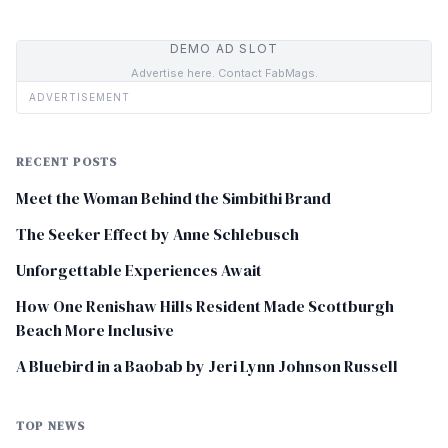
DEMO AD SLOT
Advertise here. Contact FabMags.
ADVERTISEMENT
RECENT POSTS
Meet the Woman Behind the Simbithi Brand
The Seeker Effect by Anne Schlebusch
Unforgettable Experiences Await
How One Renishaw Hills Resident Made Scottburgh
Beach More Inclusive
A Bluebird in a Baobab by Jeri Lynn Johnson Russell
TOP NEWS