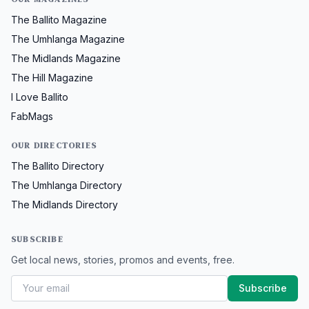
The Ballito Magazine
The Umhlanga Magazine
The Midlands Magazine
The Hill Magazine
I Love Ballito
FabMags
OUR DIRECTORIES
The Ballito Directory
The Umhlanga Directory
The Midlands Directory
SUBSCRIBE
Get local news, stories, promos and events, free.
Subscribe