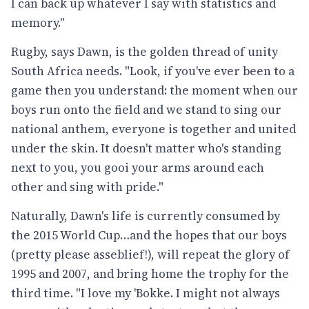
I can back up whatever I say with statistics and
memory."
Rugby, says Dawn, is the golden thread of unity
South Africa needs. "Look, if you've ever been to a
game then you understand: the moment when our
boys run onto the field and we stand to sing our
national anthem, everyone is together and united
under the skin. It doesn't matter who's standing
next to you, you gooi your arms around each
other and sing with pride."
Naturally, Dawn's life is currently consumed by
the 2015 World Cup…and the hopes that our boys
(pretty please asseblief!), will repeat the glory of
1995 and 2007, and bring home the trophy for the
third time. "I love my 'Bokke. I might not always