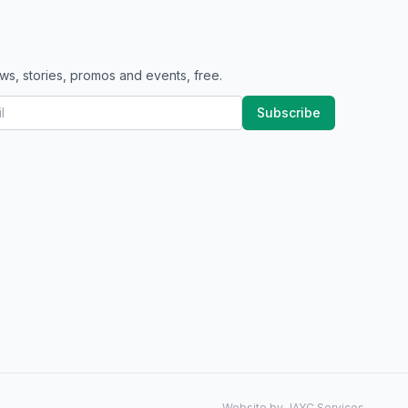
ws, stories, promos and events, free.
Subscribe
Website by JAYC Services