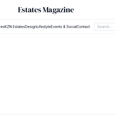
Estates Magazine
res
KZN Estates
Design
Lifestyle
Events & Social
Contact