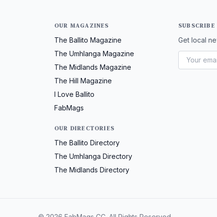
OUR MAGAZINES
SUBSCRIBE
The Ballito Magazine
Get local ne
The Umhlanga Magazine
The Midlands Magazine
The Hill Magazine
I Love Ballito
FabMags
OUR DIRECTORIES
The Ballito Directory
The Umhlanga Directory
The Midlands Directory
© 2026 FabMags CC. All Rights Reserved.