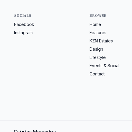
SOCIALS
BROWSE
Facebook
Home
Instagram
Features
KZN Estates
Design
Lifestyle
Events & Social
Contact
Estates Magazine