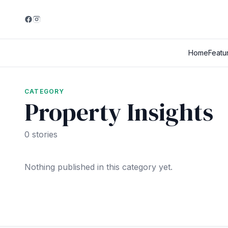
Home
Featu
CATEGORY
Property Insights
0 stories
Nothing published in this category yet.