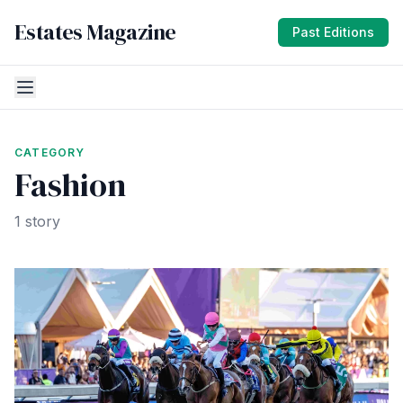
Estates Magazine
Past Editions
CATEGORY
Fashion
1 story