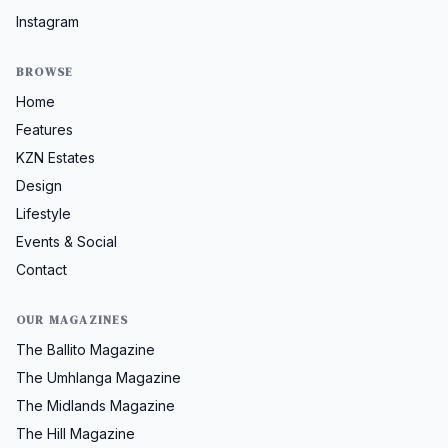
Instagram
BROWSE
Home
Features
KZN Estates
Design
Lifestyle
Events & Social
Contact
OUR MAGAZINES
The Ballito Magazine
The Umhlanga Magazine
The Midlands Magazine
The Hill Magazine