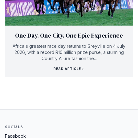
One Day. One City. One Epic Experience
Africa's greatest race day returns to Greyville on 4 July
2026, with a record R10 million prize purse, a stunning
Country Allure fashion the...
READ ARTICLE
→
SOCIALS
Facebook