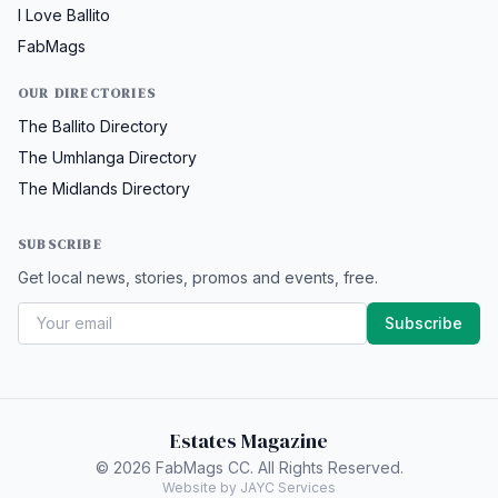
I Love Ballito
FabMags
OUR DIRECTORIES
The Ballito Directory
The Umhlanga Directory
The Midlands Directory
SUBSCRIBE
Get local news, stories, promos and events, free.
Subscribe
Estates Magazine
© 2026 FabMags CC. All Rights Reserved.
Website by JAYC Services