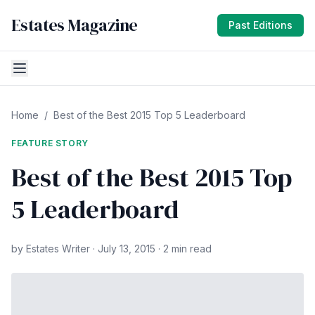
Estates Magazine
Past Editions
Home
/
Best of the Best 2015 Top 5 Leaderboard
FEATURE STORY
Best of the Best 2015 Top
5 Leaderboard
by Estates Writer · July 13, 2015 · 2 min read