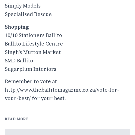
Simply Models
Specialised Rescue
Shopping
10/10 Stationers Ballito
Ballito Lifestyle Centre
Singh's Mutton Market
SMD Ballito
Sugarplum Interiors
Remember to vote at
http://www.theballitomagazine.co.za/vote-for-
your-best/
for your best.
READ MORE