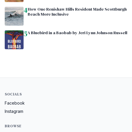
4
How One Renishaw Hills Resident Made Scottburgh
Beach More Inclusive
5
A Bluebird in a Baobab by Jeri Lynn Johnson Russell
SOCIALS
Facebook
Instagram
BROWSE