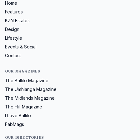
Home
Features
KZN Estates
Design
Lifestyle
Events & Social
Contact
OUR MAGAZINES
The Ballito Magazine
The Umhlanga Magazine
The Midlands Magazine
The Hill Magazine
I Love Ballito
FabMags
OUR DIRECTORIES