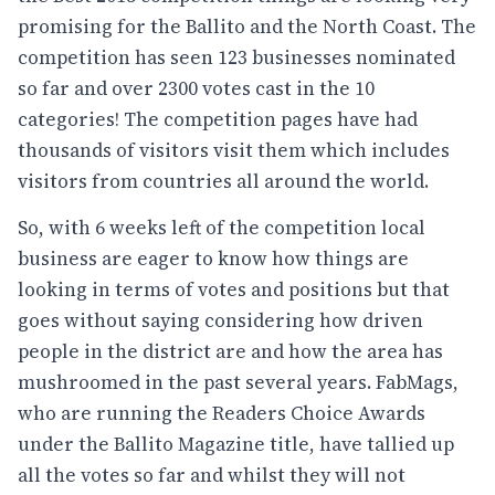
promising for the Ballito and the North Coast. The
competition has seen 123 businesses nominated
so far and over 2300 votes cast in the 10
categories! The competition pages have had
thousands of visitors visit them which includes
visitors from countries all around the world.
So, with 6 weeks left of the competition local
business are eager to know how things are
looking in terms of votes and positions but that
goes without saying considering how driven
people in the district are and how the area has
mushroomed in the past several years. FabMags,
who are running the Readers Choice Awards
under the Ballito Magazine title, have tallied up
all the votes so far and whilst they will not