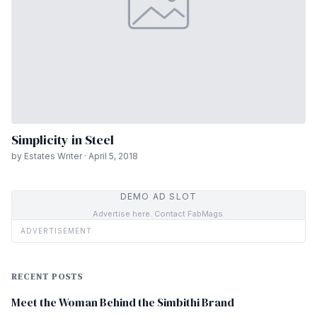
Simplicity in Steel
by Estates Writer · April 5, 2018
DEMO AD SLOT
Advertise here. Contact FabMags.
ADVERTISEMENT
RECENT POSTS
Meet the Woman Behind the Simbithi Brand