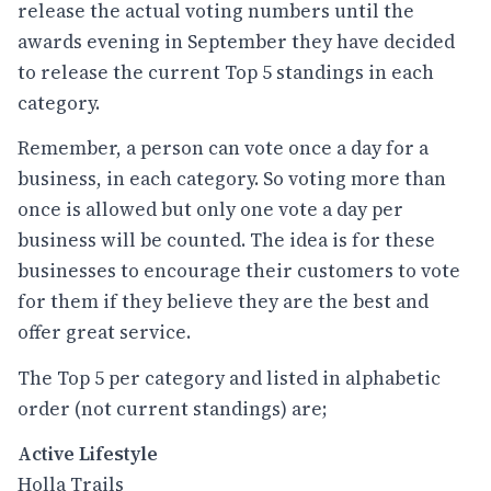
release the actual voting numbers until the
awards evening in September they have decided
to release the current Top 5 standings in each
category.
Remember, a person can vote once a day for a
business, in each category. So voting more than
once is allowed but only one vote a day per
business will be counted. The idea is for these
businesses to encourage their customers to vote
for them if they believe they are the best and
offer great service.
The Top 5 per category and listed in alphabetic
order (not current standings) are;
Active Lifestyle
Holla Trails