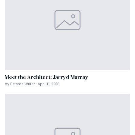
Meet the Architect: Jarryd Murray
by Estates Writer · April 11, 2018