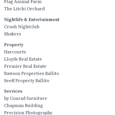
Flag Animal Farm
The Litchi Orchard
Nightlife & Entertainment
Crush Nightclub
Shakers
Property
Harcourts
Lloyds Real Estate
Premier Real Estate
Rawson Properties Ballito
Seeff Property Ballito
Services
by Conrad furniture
Chapman Building
Precision Photography