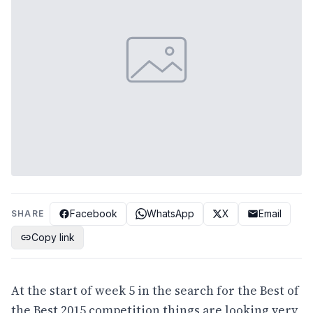
Facebook
WhatsApp
X
Email
SHARE
Copy link
At the start of week 5 in the search for the Best of
the Best 2015 competition things are looking very