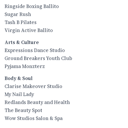
Ringside Boxing Ballito
Sugar Rush
Tash B Pilates
Virgin Active Ballito
Arts & Culture
Expressions Dance Studio
Ground Breakers Youth Club
Pyjama Monzterz
Body & Soul
Clarise Makeover Studio
My Nail Lady
Redlands Beauty and Health
The Beauty Spot
Wow Studios Salon & Spa