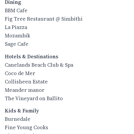
Dining
BBM Cafe
Fig Tree Restaurant @ Simbithi
La Piazza
Mozambik
Sage Cafe
Hotels & Destinations
Canelands Beach Club & Spa
Coco de Mer
Collisheen Estate
Meander manor
The Vineyard on Ballito
Kids & Family
Burnedale
Fine Young Cooks