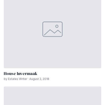
House Invermaak
by Estates Writer · August 2, 2018