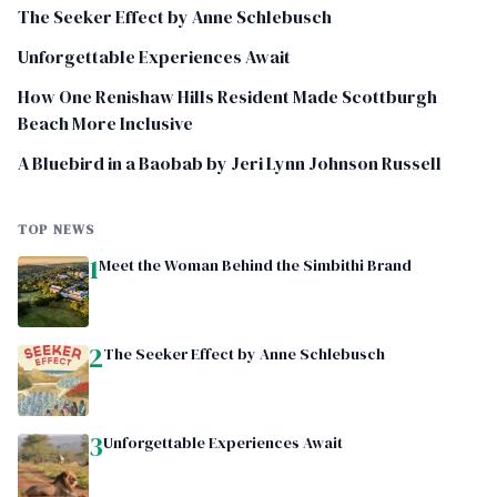
The Seeker Effect by Anne Schlebusch
Unforgettable Experiences Await
How One Renishaw Hills Resident Made Scottburgh
Beach More Inclusive
A Bluebird in a Baobab by Jeri Lynn Johnson Russell
TOP NEWS
1
Meet the Woman Behind the Simbithi Brand
2
The Seeker Effect by Anne Schlebusch
3
Unforgettable Experiences Await