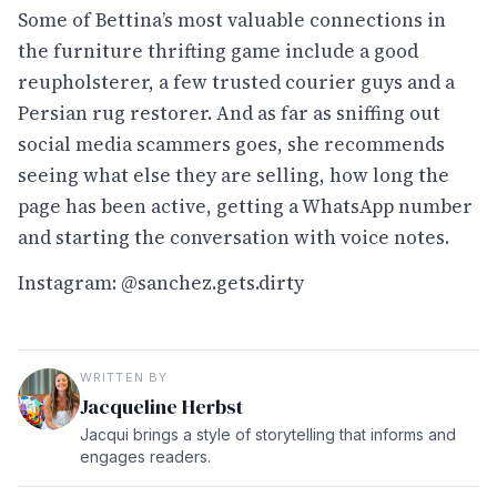
Some of Bettina’s most valuable connections in
the furniture thrifting game include a good
reupholsterer, a few trusted courier guys and a
Persian rug restorer. And as far as sniffing out
social media scammers goes, she recommends
seeing what else they are selling, how long the
page has been active, getting a WhatsApp number
and starting the conversation with voice notes.
Instagram:
@sanchez.gets.dirty
WRITTEN BY
Jacqueline Herbst
Jacqui brings a style of storytelling that informs and
engages readers.