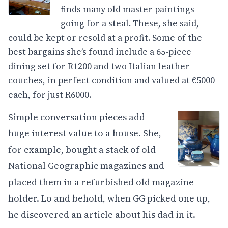
finds many old master paintings
going for a steal. These, she said,
could be kept or resold at a profit. Some of the
best bargains she’s found include a 65-piece
dining set for R1200 and two Italian leather
couches, in perfect condition and valued at €5000
each, for just R6000.
Simple conversation pieces add
huge interest value to a house. She,
for example, bought a stack of old
National Geographic magazines and
placed them in a refurbished old magazine
holder. Lo and behold, when GG picked one up,
he discovered an article about his dad in it.