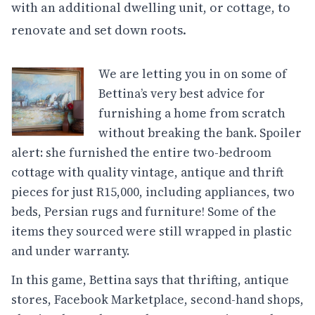
with an additional dwelling unit, or cottage, to
renovate and set down roots.
We are letting you in on some of
Bettina’s very best advice for
furnishing a home from scratch
without breaking the bank. Spoiler
alert: she furnished the entire two-bedroom
cottage with quality vintage, antique and thrift
pieces for just R15,000, including appliances, two
beds, Persian rugs and furniture! Some of the
items they sourced were still wrapped in plastic
and under warranty.
In this game, Bettina says that thrifting, antique
stores, Facebook Marketplace, second-hand shops,