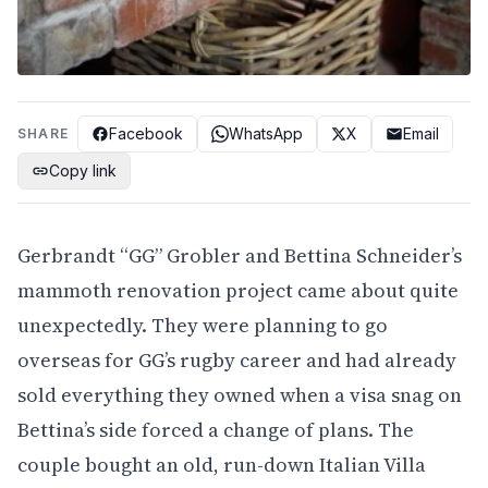
Facebook
WhatsApp
X
Email
SHARE
Copy link
Gerbrandt “GG” Grobler and Bettina Schneider’s
mammoth renovation project came about quite
unexpectedly. They were planning to go
overseas for GG’s rugby career and had already
sold everything they owned when a visa snag on
Bettina’s side forced a change of plans. The
couple bought an old, run-down Italian Villa