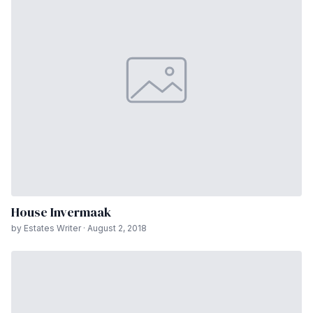
House Invermaak
by Estates Writer · August 2, 2018