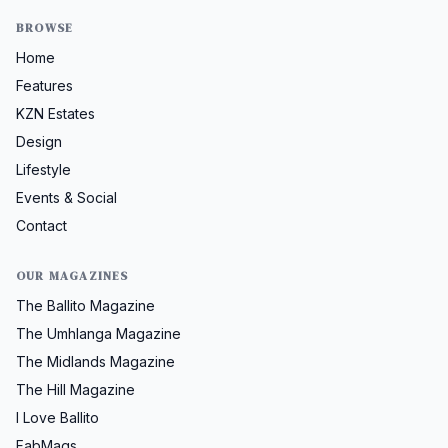
BROWSE
Home
Features
KZN Estates
Design
Lifestyle
Events & Social
Contact
OUR MAGAZINES
The Ballito Magazine
The Umhlanga Magazine
The Midlands Magazine
The Hill Magazine
I Love Ballito
FabMags