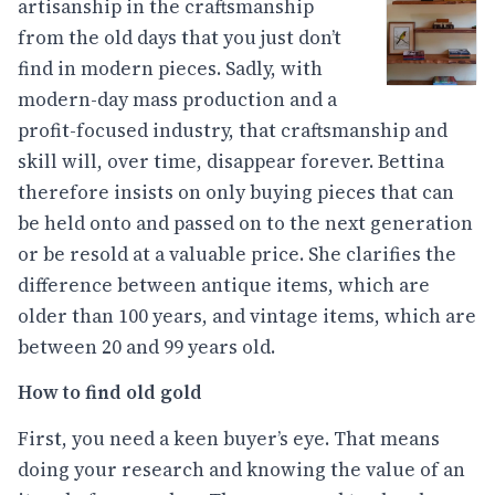
artisanship in the craftsmanship
from the old days that you just don’t
find in modern pieces. Sadly, with
modern-day mass production and a
profit-focused industry, that craftsmanship and
skill will, over time, disappear forever. Bettina
therefore insists on only buying pieces that can
be held onto and passed on to the next generation
or be resold at a valuable price. She clarifies the
difference between antique items, which are
older than 100 years, and vintage items, which are
between 20 and 99 years old.
How to find old gold
First, you need a keen buyer’s eye. That means
doing your research and knowing the value of an