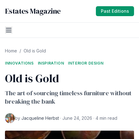
Estates Magazine
Past Editions
Home
/
Old is Gold
INNOVATIONS
INSPIRATION
INTERIOR DESIGN
Old is Gold
The art of sourcing timeless furniture without
breaking the bank
by
Jacqueline Herbst
· June 24, 2026 · 4 min read