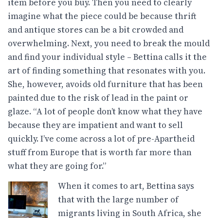
item before you buy. Then you need to clearly
imagine what the piece could be because thrift
and antique stores can be a bit crowded and
overwhelming. Next, you need to break the mould
and find your individual style – Bettina calls it the
art of finding something that resonates with you.
She, however, avoids old furniture that has been
painted due to the risk of lead in the paint or
glaze. “A lot of people don’t know what they have
because they are impatient and want to sell
quickly. I’ve come across a lot of pre-Apartheid
stuff from Europe that is worth far more than
what they are going for.”
When it comes to art, Bettina says
that with the large number of
migrants living in South Africa, she