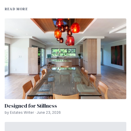
READ MORE
Designed for Stillness
by Estates Writer · June 23, 2026