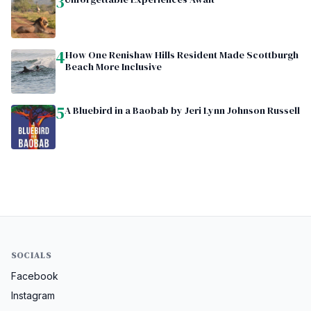
3
4
How One Renishaw Hills Resident Made Scottburgh
Beach More Inclusive
5
A Bluebird in a Baobab by Jeri Lynn Johnson Russell
SOCIALS
Facebook
Instagram