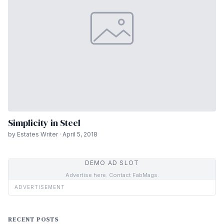
Simplicity in Steel
by Estates Writer · April 5, 2018
DEMO AD SLOT
Advertise here. Contact FabMags.
ADVERTISEMENT
RECENT POSTS