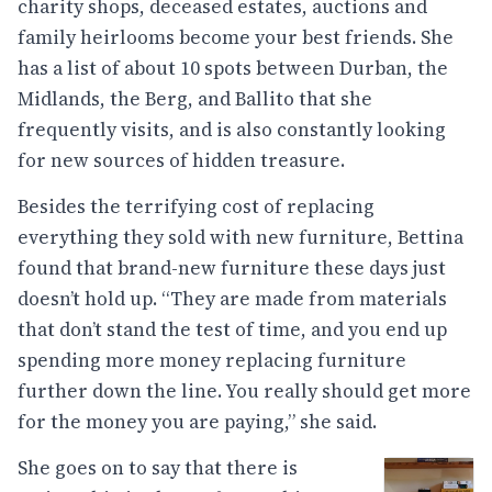
charity shops, deceased estates, auctions and
family heirlooms become your best friends. She
has a list of about 10 spots between Durban, the
Midlands, the Berg, and Ballito that she
frequently visits, and is also constantly looking
for new sources of hidden treasure.
Besides the terrifying cost of replacing
everything they sold with new furniture, Bettina
found that brand-new furniture these days just
doesn’t hold up. “They are made from materials
that don’t stand the test of time, and you end up
spending more money replacing furniture
further down the line. You really should get more
for the money you are paying,” she said.
She goes on to say that there is