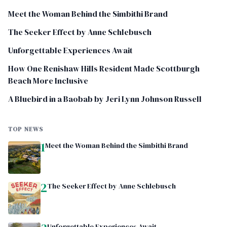
Meet the Woman Behind the Simbithi Brand
The Seeker Effect by Anne Schlebusch
Unforgettable Experiences Await
How One Renishaw Hills Resident Made Scottburgh
Beach More Inclusive
A Bluebird in a Baobab by Jeri Lynn Johnson Russell
TOP NEWS
1
Meet the Woman Behind the Simbithi Brand
2
The Seeker Effect by Anne Schlebusch
Unforgettable Experiences Await