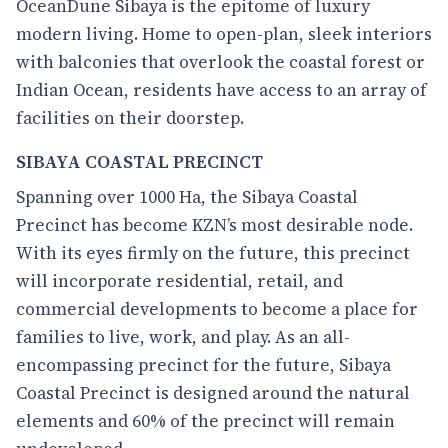
OceanDune
Sibaya is the epitome of luxury
modern living. Home to open-plan, sleek interiors
with balconies that overlook the coastal forest or
Indian Ocean, residents have access to an array of
facilities on their doorstep.
SIBAYA COASTAL PRECINCT
Spanning over 1000 Ha, the Sibaya Coastal
Precinct has become KZN’s most desirable node.
With its eyes firmly on the future, this precinct
will incorporate residential, retail, and
commercial developments to become a place for
families to live, work, and play. As an all-
encompassing precinct for the future, Sibaya
Coastal Precinct is designed around the natural
elements and 60% of the precinct will remain