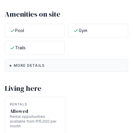
Amenities on site
Pool
Gym
Trails
MORE DETAILS
Living here
RENTALS
Allowed
Rental opportunities
available from R15,000 per
month