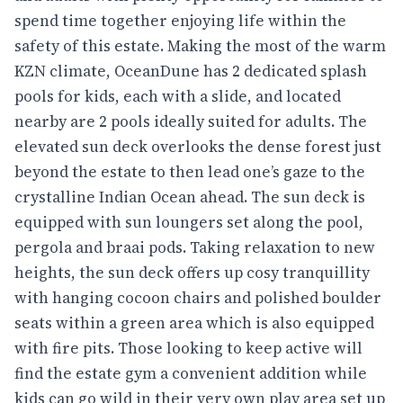
spend time together enjoying life within the
safety of this estate. Making the most of the warm
KZN climate, OceanDune has 2 dedicated splash
pools for kids, each with a slide, and located
nearby are 2 pools ideally suited for adults. The
elevated sun deck overlooks the dense forest just
beyond the estate to then lead one’s gaze to the
crystalline Indian Ocean ahead. The sun deck is
equipped with sun loungers set along the pool,
pergola and braai pods. Taking relaxation to new
heights, the sun deck offers up cosy tranquillity
with hanging cocoon chairs and polished boulder
seats within a green area which is also equipped
with fire pits. Those looking to keep active will
find the estate gym a convenient addition while
kids can go wild in their very own play area set up