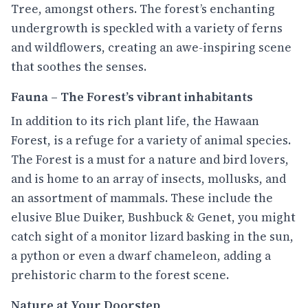
Tree, amongst others. The forest’s enchanting
undergrowth is speckled with a variety of ferns
and wildflowers, creating an awe-inspiring scene
that soothes the senses.
Fauna – The Forest’s vibrant inhabitants
In addition to its rich plant life, the Hawaan
Forest, is a refuge for a variety of animal species.
The Forest is a must for a nature and bird lovers,
and is home to an array of insects, mollusks, and
an assortment of mammals. These include the
elusive Blue Duiker, Bushbuck & Genet, you might
catch sight of a monitor lizard basking in the sun,
a python or even a dwarf chameleon, adding a
prehistoric charm to the forest scene.
Nature at Your Doorstep