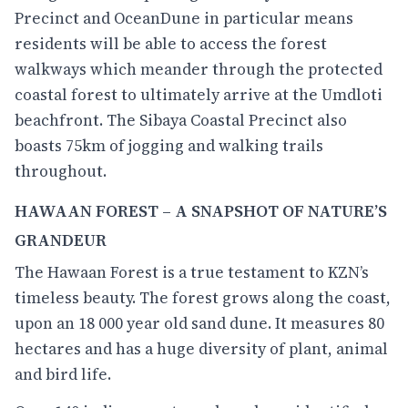
Precinct and OceanDune in particular means
residents will be able to access the forest
walkways which meander through the protected
coastal forest to ultimately arrive at the Umdloti
beachfront. The Sibaya Coastal Precinct also
boasts 75km of jogging and walking trails
throughout.
HAWAAN FOREST – A SNAPSHOT OF NATURE’S
GRANDEUR
The Hawaan Forest is a true testament to KZN’s
timeless beauty. The forest grows along the coast,
upon an 18 000 year old sand dune. It measures 80
hectares and has a huge diversity of plant, animal
and bird life.