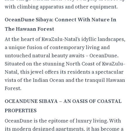
with climbing apparatus and other equipment.
OceanDune Sibaya: Connect With Nature In
The Hawaan Forest
At the heart of KwaZulu-Natal’s idyllic landscapes,
a unique fusion of contemporary living and
untouched natural beauty awaits – OceanDune.
Situated on the stunning North Coast of KwaZulu-
Natal, this jewel offers its residents a spectacular
vista of the Indian Ocean and the tranquil Hawaan
Forest.
OCEANDUNE SIBAYA – AN OASIS OF COASTAL
PROPERTIES
OceanDune is the epitome of luxury living. With
its modern designed apartments, it has become a