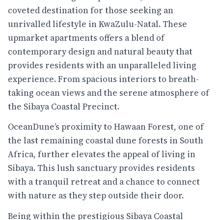
coveted destination for those seeking an
unrivalled lifestyle in KwaZulu-Natal. These
upmarket apartments offers a blend of
contemporary design and natural beauty that
provides residents with an unparalleled living
experience. From spacious interiors to breath-
taking ocean views and the serene atmosphere of
the Sibaya Coastal Precinct.
OceanDune’s proximity to Hawaan Forest, one of
the last remaining coastal dune forests in South
Africa, further elevates the appeal of living in
Sibaya. This lush sanctuary provides residents
with a tranquil retreat and a chance to connect
with nature as they step outside their door.
Being within the prestigious Sibaya Coastal