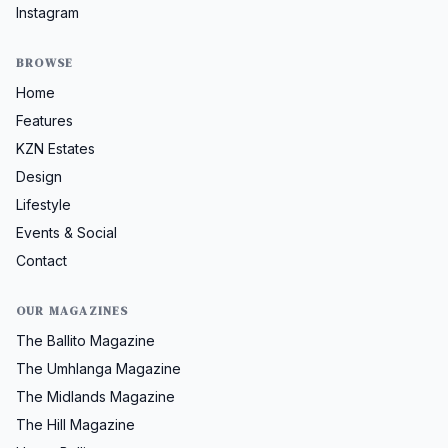
Instagram
BROWSE
Home
Features
KZN Estates
Design
Lifestyle
Events & Social
Contact
OUR MAGAZINES
The Ballito Magazine
The Umhlanga Magazine
The Midlands Magazine
The Hill Magazine