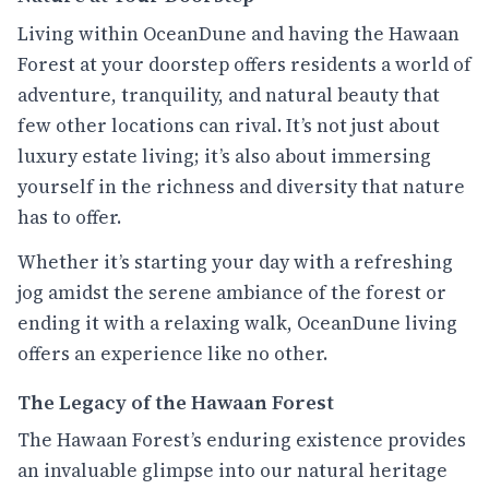
Living within OceanDune and having the Hawaan
Forest at your doorstep offers residents a world of
adventure, tranquility, and natural beauty that
few other locations can rival. It’s not just about
luxury estate living; it’s also about immersing
yourself in the richness and diversity that nature
has to offer.
Whether it’s starting your day with a refreshing
jog amidst the serene ambiance of the forest or
ending it with a relaxing walk, OceanDune living
offers an experience like no other.
The Legacy of the Hawaan Forest
The Hawaan Forest’s enduring existence provides
an invaluable glimpse into our natural heritage