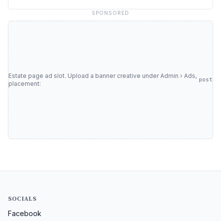
SPONSORED
Estate page ad slot. Upload a banner creative under Admin › Ads,
post
placement:
SOCIALS
Facebook