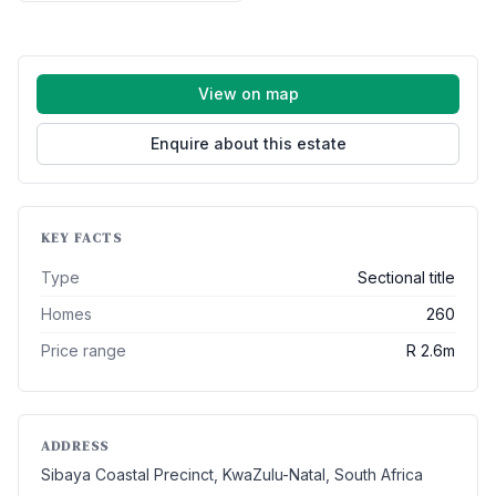
View on map
Enquire about this estate
KEY FACTS
Type
Sectional title
Homes
260
Price range
R 2.6m
ADDRESS
Sibaya Coastal Precinct, KwaZulu-Natal, South Africa