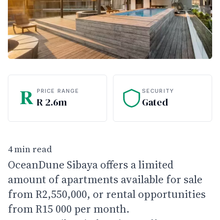
R
PRICE RANGE
SECURITY
R 2.6m
Gated
4 min read
OceanDune Sibaya offers a limited
amount of apartments available for sale
from R2,550,000, or rental opportunities
from R15 000 per month.