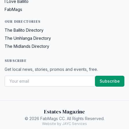
I Love Ballito
FabMags
OUR DIRECTORIES
The Ballito Directory
The Umhlanga Directory
The Midlands Directory
SUBSCRIBE
Get local news, stories, promos and events, free.
Subscribe
Estates Magazine
© 2026 FabMags CC. All Rights Reserved.
Website by JAYC Services