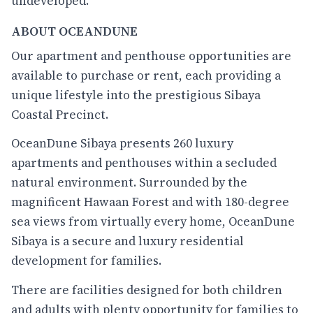
undeveloped.
ABOUT OCEANDUNE
Our apartment and penthouse opportunities are
available to purchase or rent, each providing a
unique lifestyle into the prestigious Sibaya
Coastal Precinct.
OceanDune Sibaya presents 260 luxury
apartments and penthouses within a secluded
natural environment. Surrounded by the
magnificent Hawaan Forest and with 180-degree
sea views from virtually every home, OceanDune
Sibaya is a secure and luxury residential
development for families.
There are facilities designed for both children
and adults with plenty opportunity for families to