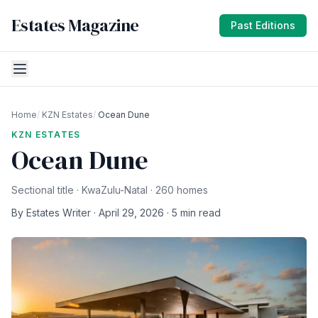
Estates Magazine
Past Editions
Home
/
KZN Estates
/
Ocean Dune
KZN ESTATES
Ocean Dune
Sectional title · KwaZulu-Natal · 260 homes
By Estates Writer · April 29, 2026 · 5 min read