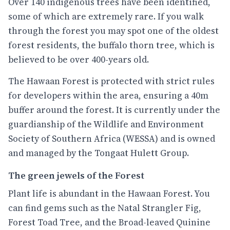
Over 140 indigenous trees have been identified,
some of which are extremely rare. If you walk
through the forest you may spot one of the oldest
forest residents, the buffalo thorn tree, which is
believed to be over 400-years old.
The Hawaan Forest is protected with strict rules
for developers within the area, ensuring a 40m
buffer around the forest. It is currently under the
guardianship of the Wildlife and Environment
Society of Southern Africa (WESSA) and is owned
and managed by the Tongaat Hulett Group.
The green jewels of the Forest
Plant life is abundant in the Hawaan Forest. You
can find gems such as the Natal Strangler Fig,
Forest Toad Tree, and the Broad-leaved Quinine