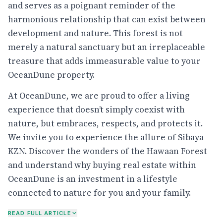
and serves as a poignant reminder of the
harmonious relationship that can exist between
development and nature. This forest is not
merely a natural sanctuary but an irreplaceable
treasure that adds immeasurable value to your
OceanDune property.
At OceanDune, we are proud to offer a living
experience that doesn’t simply coexist with
nature, but embraces, respects, and protects it.
We invite you to experience the allure of Sibaya
KZN. Discover the wonders of the Hawaan Forest
and understand why buying real estate within
OceanDune is an investment in a lifestyle
connected to nature for you and your family.
READ FULL ARTICLE