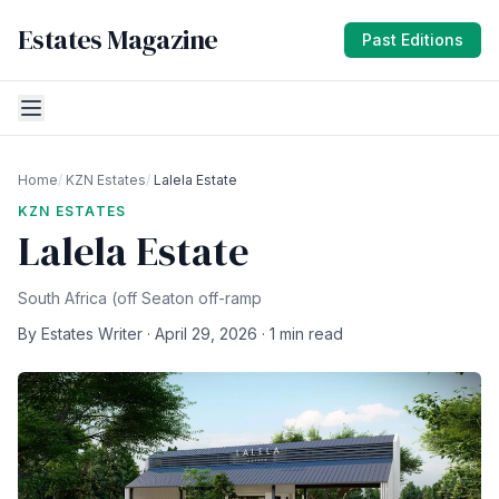
Estates Magazine
Past Editions
Home
/
KZN Estates
/
Lalela Estate
KZN ESTATES
Lalela Estate
South Africa (off Seaton off-ramp
By Estates Writer · April 29, 2026 · 1 min read