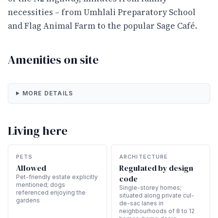
necessities – from Umhlali Preparatory School
and Flag Animal Farm to the popular Sage Café.
Amenities on site
MORE DETAILS
Living here
PETS
ARCHITECTURE
Allowed
Regulated by design
Pet-friendly estate explicitly
code
mentioned; dogs
Single-storey homes;
referenced enjoying the
situated along private cul-
gardens
de-sac lanes in
neighbourhoods of 8 to 12