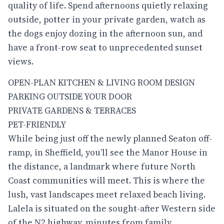
quality of life. Spend afternoons quietly relaxing
outside, potter in your private garden, watch as
the dogs enjoy dozing in the afternoon sun, and
have a front-row seat to unprecedented sunset
views.
OPEN-PLAN KITCHEN & LIVING ROOM DESIGN
PARKING OUTSIDE YOUR DOOR
PRIVATE GARDENS & TERRACES
PET-FRIENDLY
While being just off the newly planned Seaton off-
ramp, in Sheffield, you’ll see the Manor House in
the distance, a landmark where future North
Coast communities will meet. This is where the
lush, vast landscapes meet relaxed beach living.
Lalela
is situated on the sought-after Western side
of the N2 highway, minutes from family