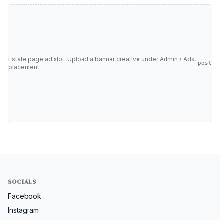
Estate page ad slot. Upload a banner creative under Admin › Ads,
post
placement:
SOCIALS
Facebook
Instagram