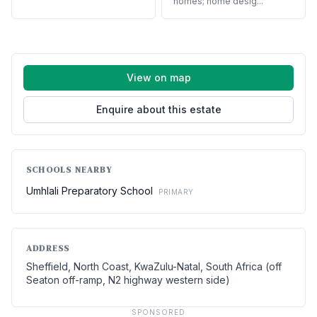
homes; home desig...
View on map
Enquire about this estate
SCHOOLS NEARBY
Umhlali Preparatory School
PRIMARY
ADDRESS
Sheffield, North Coast, KwaZulu-Natal, South Africa (off
Seaton off-ramp, N2 highway western side)
SPONSORED