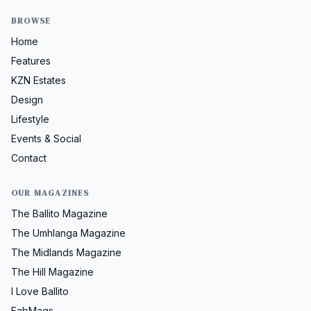
BROWSE
Home
Features
KZN Estates
Design
Lifestyle
Events & Social
Contact
OUR MAGAZINES
The Ballito Magazine
The Umhlanga Magazine
The Midlands Magazine
The Hill Magazine
I Love Ballito
FabMags