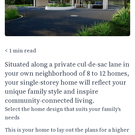
< 1 min read
Situated along a private cul-de-sac lane in
your own neighborhood of 8 to 12 homes,
your single-storey home will reflect your
unique family style and inspire
community-connected living.
Select the home design that suits your family’s
needs
This is your home to lay out the plans for a higher