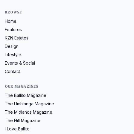
BROWSE
Home
Features
KZN Estates
Design
Lifestyle
Events & Social
Contact
OUR MAGAZINES
The Ballito Magazine
The Umhlanga Magazine
The Midlands Magazine
The Hill Magazine
I Love Ballito