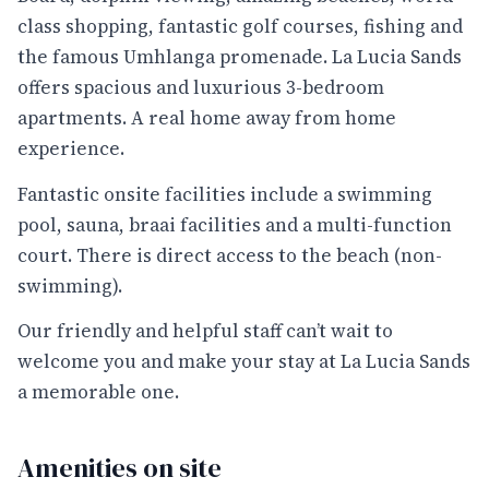
class shopping, fantastic golf courses, fishing and
the famous Umhlanga promenade. La Lucia Sands
offers spacious and luxurious 3-bedroom
apartments. A real home away from home
experience.
Fantastic onsite facilities include a swimming
pool, sauna, braai facilities and a multi-function
court. There is direct access to the beach (non-
swimming).
Our friendly and helpful staff can’t wait to
welcome you and make your stay at La Lucia Sands
a memorable one.
Amenities on site