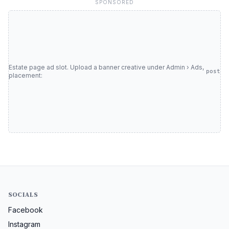
SPONSORED
Estate page ad slot. Upload a banner creative under Admin › Ads,
post
placement:
SOCIALS
Facebook
Instagram