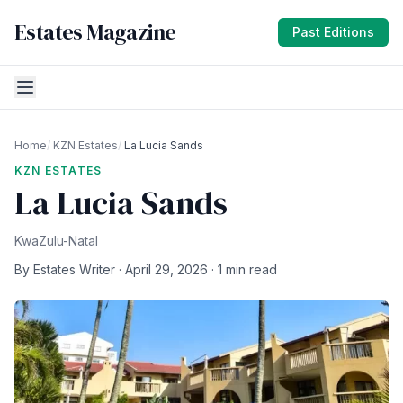
Estates Magazine
Past Editions
Home
/
KZN Estates
/
La Lucia Sands
KZN ESTATES
La Lucia Sands
KwaZulu-Natal
By Estates Writer · April 29, 2026 · 1 min read