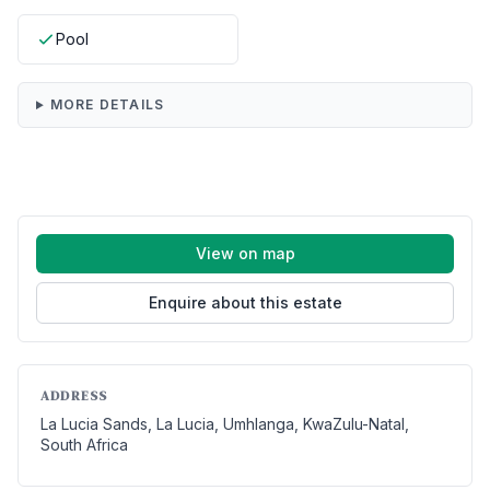
Pool
MORE DETAILS
View on map
Enquire about this estate
ADDRESS
La Lucia Sands, La Lucia, Umhlanga, KwaZulu-Natal,
South Africa