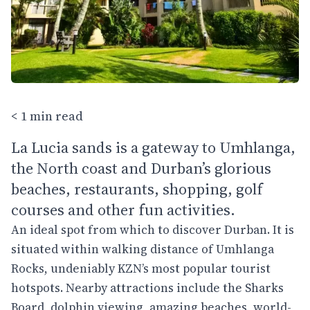
< 1 min read
La Lucia sands is a gateway to Umhlanga,
the North coast and Durban’s glorious
beaches, restaurants, shopping, golf
courses and other fun activities.
An ideal spot from which to discover Durban. It is
situated within walking distance of Umhlanga
Rocks, undeniably KZN’s most popular tourist
hotspots. Nearby attractions include the Sharks
Board, dolphin viewing, amazing beaches, world-