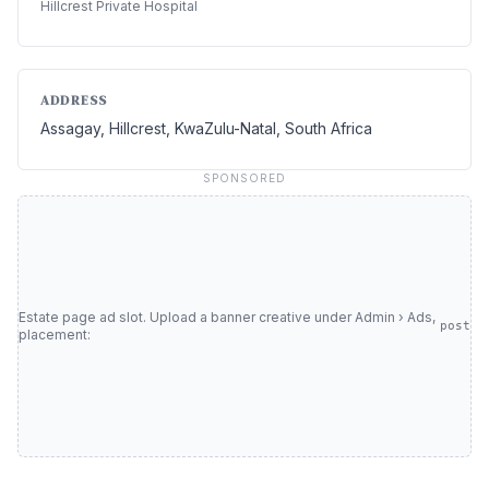
Hillcrest Private Hospital
ADDRESS
Assagay, Hillcrest, KwaZulu-Natal, South Africa
SPONSORED
Estate page ad slot. Upload a banner creative under Admin › Ads,
post
placement: