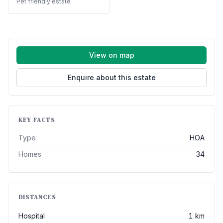
Pet friendly estate
View on map
Enquire about this estate
KEY FACTS
Type
HOA
Homes
34
DISTANCES
Hospital
1 km