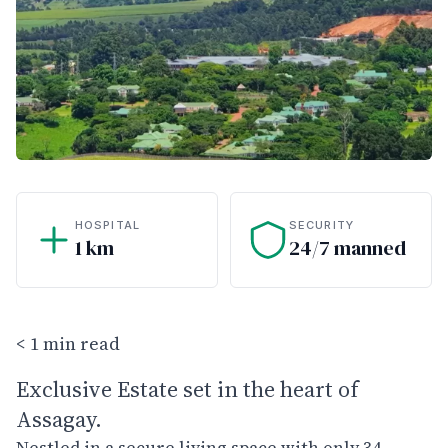
HOSPITAL
SECURITY
1 km
24/7 manned
< 1 min read
Exclusive Estate set in the heart of
Assagay.
Nestled in a secure living space with only 34