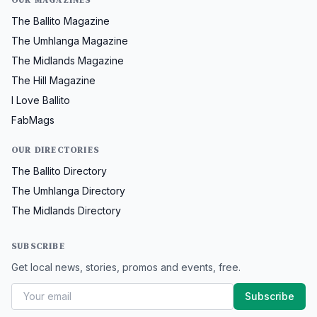
The Ballito Magazine
The Umhlanga Magazine
The Midlands Magazine
The Hill Magazine
I Love Ballito
FabMags
OUR DIRECTORIES
The Ballito Directory
The Umhlanga Directory
The Midlands Directory
SUBSCRIBE
Get local news, stories, promos and events, free.
Subscribe