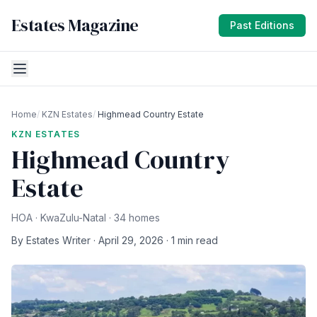
Estates Magazine
Past Editions
Home
/
KZN Estates
/
Highmead Country Estate
KZN ESTATES
Highmead Country
Estate
HOA · KwaZulu-Natal · 34 homes
By Estates Writer · April 29, 2026 · 1 min read