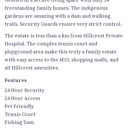
freestanding family homes. The indigenous
gardens are amazing with a dam and walking
trails. Security Guards ensure very strict control.
The estate is less than a km from Hillcrest Private
Hospital. The complex tennis court and
playground area make this truly a family estate
with easy access to the M13, shopping malls, and
all Hillcrest amenities.
Features
24 Hour Security
24 Hour Access
Pet Friendly
Tennis Court
Fishing Dam