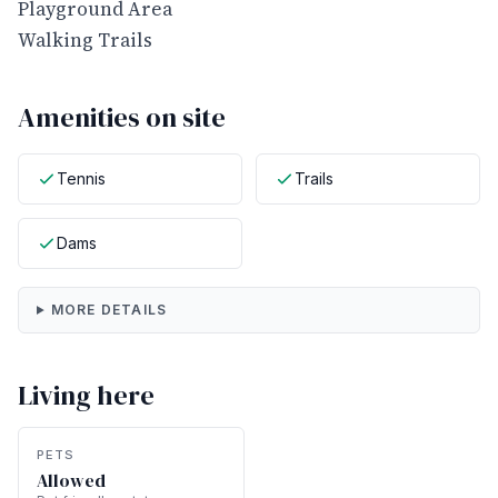
Playground Area
Walking Trails
Amenities on site
Tennis
Trails
Dams
MORE DETAILS
Living here
PETS
Allowed