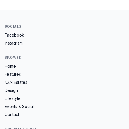
SOCIALS
Facebook
Instagram
BROWSE
Home
Features
KZN Estates
Design
Lifestyle
Events & Social
Contact
OUR MAGAZINES