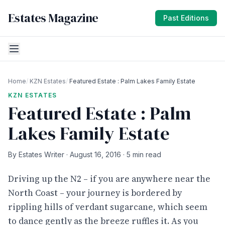
Estates Magazine
Past Editions
Home
/
KZN Estates
/
Featured Estate : Palm Lakes Family Estate
KZN ESTATES
Featured Estate : Palm
Lakes Family Estate
By Estates Writer · August 16, 2016 · 5 min read
Driving up the N2 – if you are anywhere near the
North Coast – your journey is bordered by
rippling hills of verdant sugarcane, which seem
to dance gently as the breeze ruffles it. As you