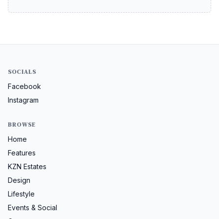
SOCIALS
Facebook
Instagram
BROWSE
Home
Features
KZN Estates
Design
Lifestyle
Events & Social