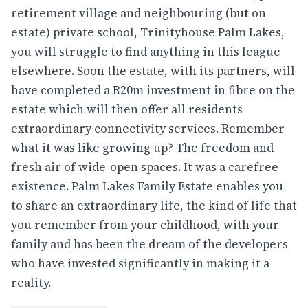
retirement village and neighbouring (but on
estate) private school, Trinityhouse Palm Lakes,
you will struggle to find anything in this league
elsewhere. Soon the estate, with its partners, will
have completed a R20m investment in fibre on the
estate which will then offer all residents
extraordinary connectivity services. Remember
what it was like growing up? The freedom and
fresh air of wide-open spaces. It was a carefree
existence. Palm Lakes Family Estate enables you
to share an extraordinary life, the kind of life that
you remember from your childhood, with your
family and has been the dream of the developers
who have invested significantly in making it a
reality.