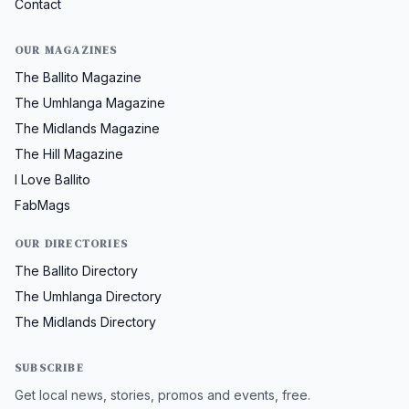
Contact
OUR MAGAZINES
The Ballito Magazine
The Umhlanga Magazine
The Midlands Magazine
The Hill Magazine
I Love Ballito
FabMags
OUR DIRECTORIES
The Ballito Directory
The Umhlanga Directory
The Midlands Directory
SUBSCRIBE
Get local news, stories, promos and events, free.