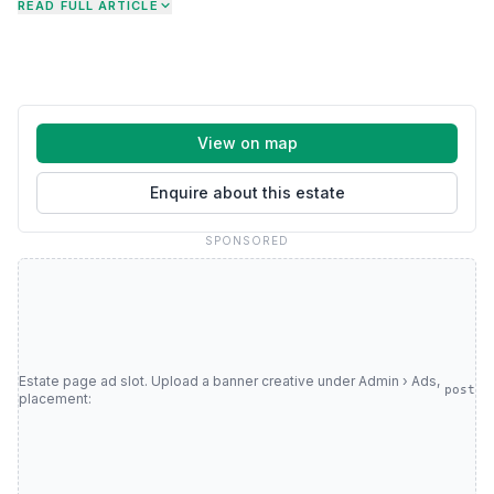
READ FULL ARTICLE
View on map
Enquire about this estate
SPONSORED
Estate page ad slot. Upload a banner creative under Admin › Ads,
post
placement: