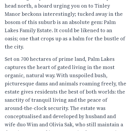
head north, a board urging you on to Tinley
Manor beckons interestingly; tucked away in the
bosom of this suburb is an absolute gem: Palm
Lakes Family Estate. It could be likened to an
oasis; one that crops up as a balm for the bustle of
the city.
Set on 700 hectares of prime land, Palm Lakes
captures the heart of gated living in the most
organic, natural way. With unspoiled bush,
picturesque dams and animals roaming freely, the
estate gives residents the best of both worlds: the
sanctity of tranquil living and the peace of
around-the-clock security. The estate was
conceptualised and developed by husband and
wife duo Wim and Olivia Sak, who still maintain a