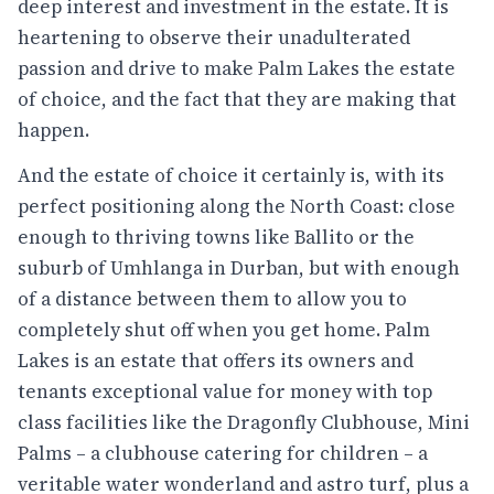
deep interest and investment in the estate. It is
heartening to observe their unadulterated
passion and drive to make Palm Lakes the estate
of choice, and the fact that they are making that
happen.
And the estate of choice it certainly is, with its
perfect positioning along the North Coast: close
enough to thriving towns like Ballito or the
suburb of Umhlanga in Durban, but with enough
of a distance between them to allow you to
completely shut off when you get home. Palm
Lakes is an estate that offers its owners and
tenants exceptional value for money with top
class facilities like the Dragonfly Clubhouse, Mini
Palms – a clubhouse catering for children – a
veritable water wonderland and astro turf, plus a