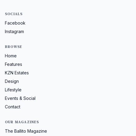
SOCIALS
Facebook
Instagram
BROWSE
Home
Features
KZN Estates
Design
Lifestyle
Events & Social
Contact
OUR MAGAZINES
The Ballito Magazine