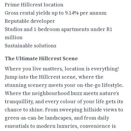
Prime Hillcrest location
Gross rental yields up to 9.14% per annum
Reputable developer
Studios and 1-bedroom apartments under R1
million
Sustainable solutions
The Ultimate Hillcrest Scene
Where you live matters, location is everything!
Jump into the Hillcrest scene, where the
stunning scenery meets your on-the-go lifestyle.
Where the neighbourhood buzz meets nature’s
tranquillity, and every colour of your life gets its
chance to shine. From sweeping hillside views to
green-as-can-be landscapes, and from daily
essentials to modern luxuries, convenience is