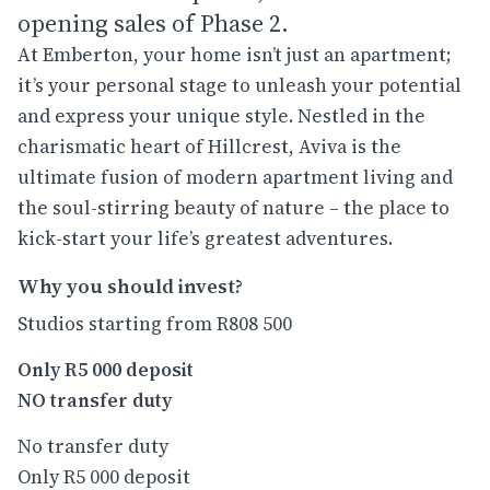
opening sales of Phase 2.
At Emberton, your home isn’t just an apartment;
it’s your personal stage to unleash your potential
and express your unique style. Nestled in the
charismatic heart of Hillcrest, Aviva is the
ultimate fusion of modern apartment living and
the soul-stirring beauty of nature – the place to
kick-start your life’s greatest adventures.
Why you should invest?
Studios starting from R808 500
Only R5 000 deposit
NO transfer duty
No transfer duty
Only R5 000 deposit