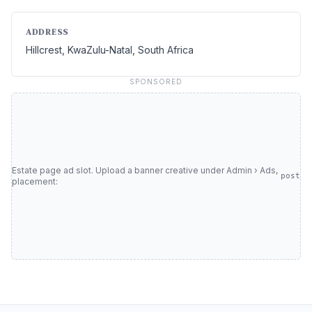
ADDRESS
Hillcrest, KwaZulu-Natal, South Africa
SPONSORED
Estate page ad slot. Upload a banner creative under Admin › Ads,
post
placement: