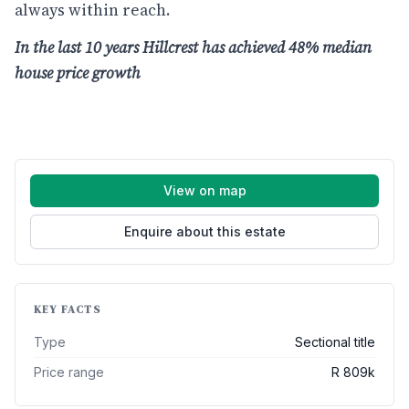
always within reach.
In the last 10 years Hillcrest has achieved 48% median
house price growth
View on map
Enquire about this estate
KEY FACTS
Type
Sectional title
Price range
R 809k