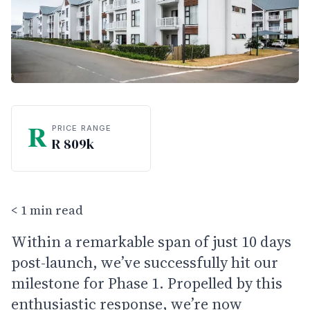
R
PRICE RANGE
R 809k
< 1 min read
Within a remarkable span of just 10 days
post-launch, we’ve successfully hit our
milestone for Phase 1. Propelled by this
enthusiastic response, we’re now