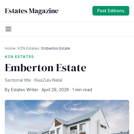
Estates Magazine
Past Editions
Home
/
KZN Estates
/
Emberton Estate
KZN ESTATES
Emberton Estate
Sectional title · KwaZulu-Natal
By Estates Writer · April 29, 2026 · 1 min read