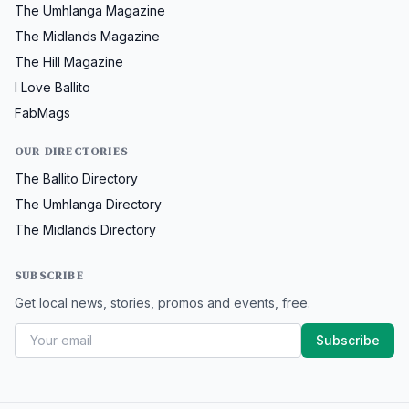
The Umhlanga Magazine
The Midlands Magazine
The Hill Magazine
I Love Ballito
FabMags
OUR DIRECTORIES
The Ballito Directory
The Umhlanga Directory
The Midlands Directory
SUBSCRIBE
Get local news, stories, promos and events, free.
Subscribe