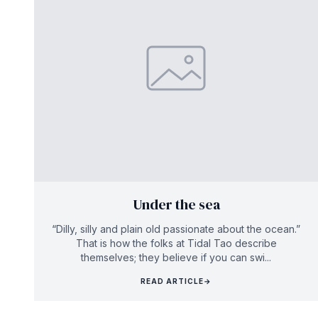
Under the sea
“Dilly, silly and plain old passionate about the ocean.”
That is how the folks at Tidal Tao describe
themselves; they believe if you can swi...
READ ARTICLE
→