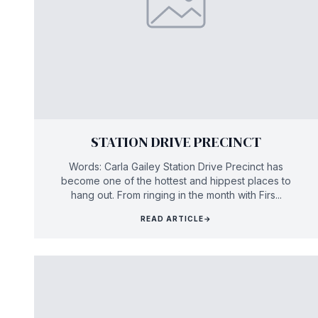
STATION DRIVE PRECINCT
Words: Carla Gailey Station Drive Precinct has
become one of the hottest and hippest places to
hang out. From ringing in the month with Firs...
READ ARTICLE
→