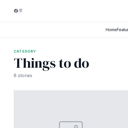
Home
Featu
CATEGORY
Things to do
8 stories