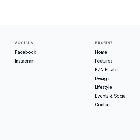
SOCIALS
BROWSE
Facebook
Home
Instagram
Features
KZN Estates
Design
Lifestyle
Events & Social
Contact