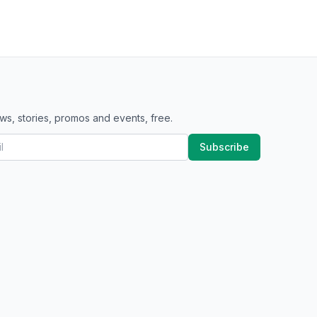
ws, stories, promos and events, free.
Subscribe