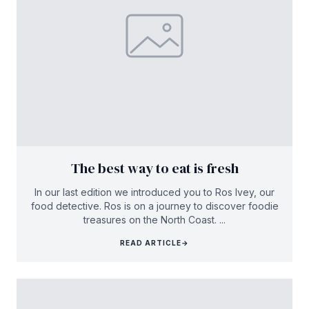
The best way to eat is fresh
In our last edition we introduced you to Ros Ivey, our
food detective. Ros is on a journey to discover foodie
treasures on the North Coast. ...
READ ARTICLE
→