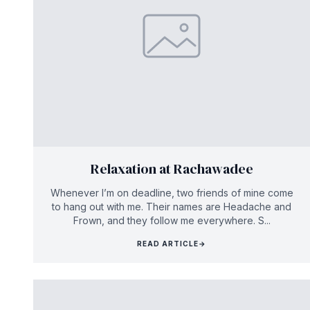
Relaxation at Rachawadee
Whenever I’m on deadline, two friends of mine come
to hang out with me. Their names are Headache and
Frown, and they follow me everywhere. S...
READ ARTICLE
→