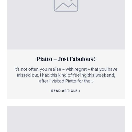
Piatto – Just Fabulous!
It’s not often you realise – with regret – that you have
missed out. I had this kind of feeling this weekend,
after I visited Piatto for the...
READ ARTICLE
→