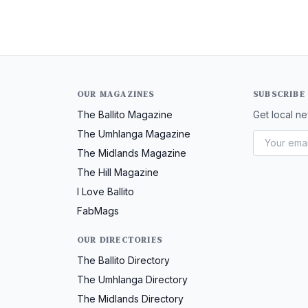
OUR MAGAZINES
SUBSCRIBE
The Ballito Magazine
Get local ne
The Umhlanga Magazine
The Midlands Magazine
The Hill Magazine
I Love Ballito
FabMags
OUR DIRECTORIES
The Ballito Directory
The Umhlanga Directory
The Midlands Directory