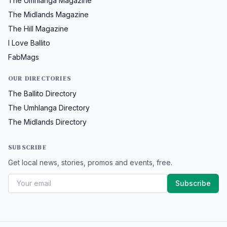
The Umhlanga Magazine
The Midlands Magazine
The Hill Magazine
I Love Ballito
FabMags
OUR DIRECTORIES
The Ballito Directory
The Umhlanga Directory
The Midlands Directory
SUBSCRIBE
Get local news, stories, promos and events, free.
Subscribe