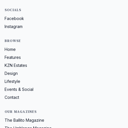
SOCIALS
Facebook
Instagram
BROWSE
Home
Features
KZN Estates
Design
Lifestyle
Events & Social
Contact
OUR MAGAZINES
The Ballito Magazine