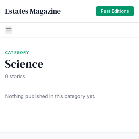
Estates Magazine
Past Editions
CATEGORY
Science
0 stories
Nothing published in this category yet.