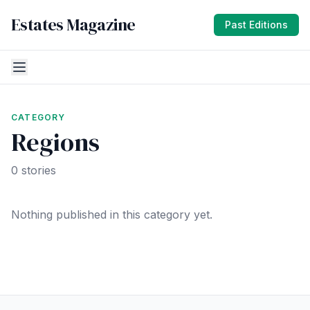
Estates Magazine
Past Editions
CATEGORY
Regions
0 stories
Nothing published in this category yet.