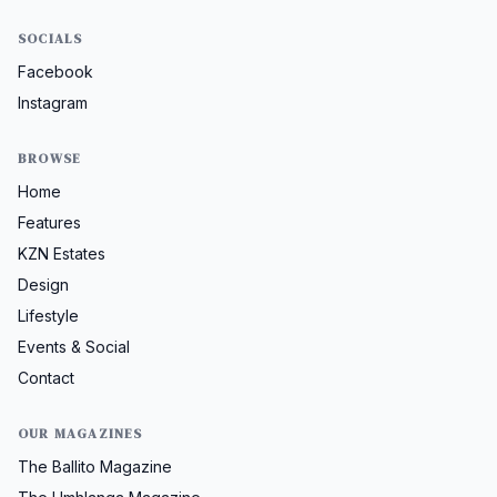
SOCIALS
Facebook
Instagram
BROWSE
Home
Features
KZN Estates
Design
Lifestyle
Events & Social
Contact
OUR MAGAZINES
The Ballito Magazine