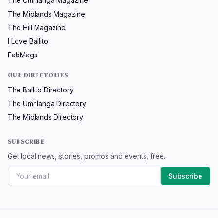
The Umhlanga Magazine
The Midlands Magazine
The Hill Magazine
I Love Ballito
FabMags
OUR DIRECTORIES
The Ballito Directory
The Umhlanga Directory
The Midlands Directory
SUBSCRIBE
Get local news, stories, promos and events, free.
Subscribe