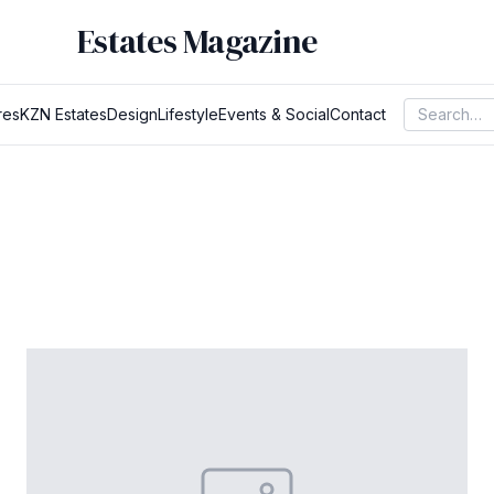
Estates Magazine
res
KZN Estates
Design
Lifestyle
Events & Social
Contact