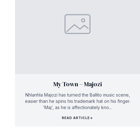
My Town – Majozi
Nhlanhla Majozi has turned the Ballito music scene,
easier than he spins his trademark hat on his finger.
‘Maj’, as he is affectionately kno...
READ ARTICLE
→