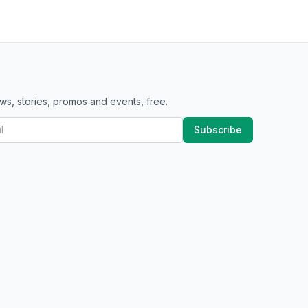
ws, stories, promos and events, free.
Subscribe