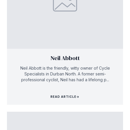
Neil Abbott
Neil Abbott is the friendly, witty owner of Cycle
Specialists in Durban North. A former semi-
professional cyclist, Neil has had a lifelong p...
READ ARTICLE
→