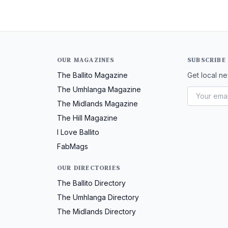
OUR MAGAZINES
SUBSCRIBE
The Ballito Magazine
Get local ne
The Umhlanga Magazine
The Midlands Magazine
The Hill Magazine
I Love Ballito
FabMags
OUR DIRECTORIES
The Ballito Directory
The Umhlanga Directory
The Midlands Directory