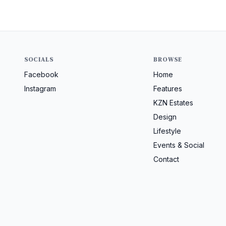
SOCIALS
BROWSE
Facebook
Home
Instagram
Features
KZN Estates
Design
Lifestyle
Events & Social
Contact