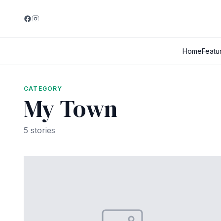
Home
Featu
CATEGORY
My Town
5 stories