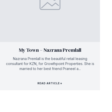
My Town – Nazrana Premlall
Nazrana Premlall is the beautiful retail leasing
consultant for KZN, for Growthpoint Properties. She is
married to her best friend Praneel a...
READ ARTICLE
→