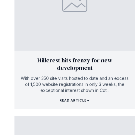
Hillcrest hits frenzy for new
development
With over 350 site visits hosted to date and an excess
of 1,500 website registrations in only 3 weeks, the
exceptional interest shown in Cot...
READ ARTICLE
→