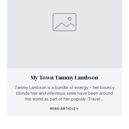
My Town Tammy Lambson
Tammy Lambson is a bundle of energy – her bouncy
blonde hair and infectious smile have been around
the world as part of her popular ‘Travel ...
READ ARTICLE
→