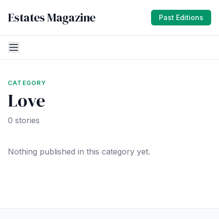
Estates Magazine
Past Editions
CATEGORY
Love
0 stories
Nothing published in this category yet.