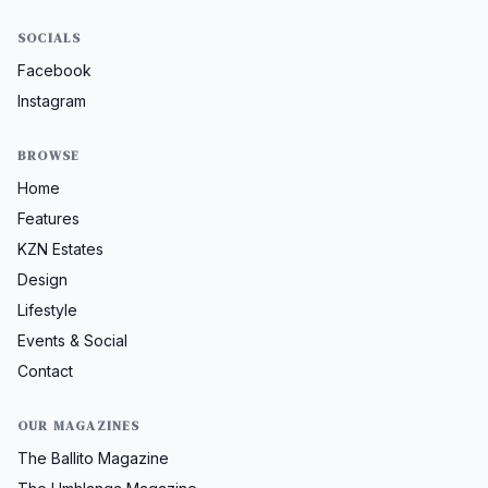
SOCIALS
Facebook
Instagram
BROWSE
Home
Features
KZN Estates
Design
Lifestyle
Events & Social
Contact
OUR MAGAZINES
The Ballito Magazine