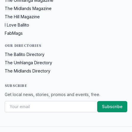
The Umhlanga Magazine
The Midlands Magazine
The Hill Magazine
I Love Ballito
FabMags
OUR DIRECTORIES
The Ballito Directory
The Umhlanga Directory
The Midlands Directory
SUBSCRIBE
Get local news, stories, promos and events, free.
Subscribe