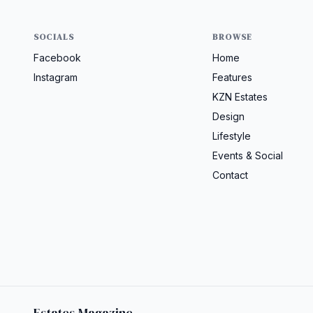
SOCIALS
BROWSE
Facebook
Home
Instagram
Features
KZN Estates
Design
Lifestyle
Events & Social
Contact
Estates Magazine