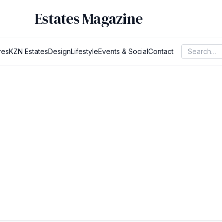
Estates Magazine
res
KZN Estates
Design
Lifestyle
Events & Social
Contact