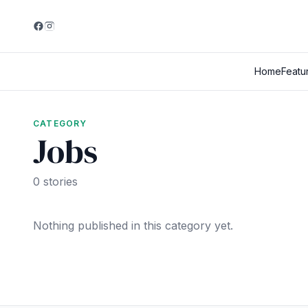
Home
Featu
CATEGORY
Jobs
0 stories
Nothing published in this category yet.