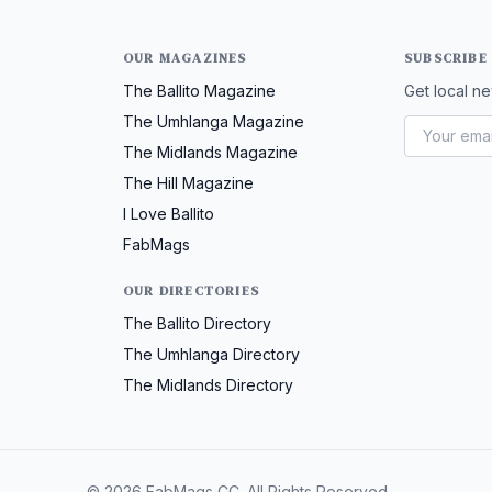
OUR MAGAZINES
SUBSCRIBE
The Ballito Magazine
Get local ne
The Umhlanga Magazine
The Midlands Magazine
The Hill Magazine
I Love Ballito
FabMags
OUR DIRECTORIES
The Ballito Directory
The Umhlanga Directory
The Midlands Directory
© 2026 FabMags CC. All Rights Reserved.