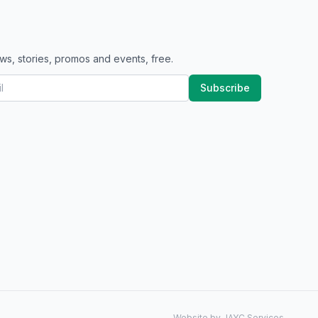
ws, stories, promos and events, free.
Subscribe
Website by JAYC Services