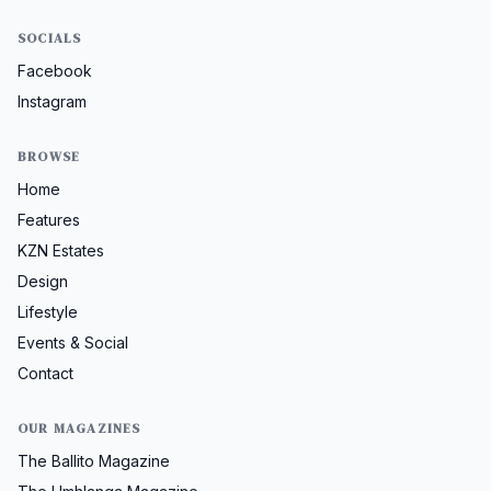
SOCIALS
Facebook
Instagram
BROWSE
Home
Features
KZN Estates
Design
Lifestyle
Events & Social
Contact
OUR MAGAZINES
The Ballito Magazine