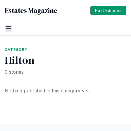
Estates Magazine
Past Editions
CATEGORY
Hilton
0 stories
Nothing published in this category yet.