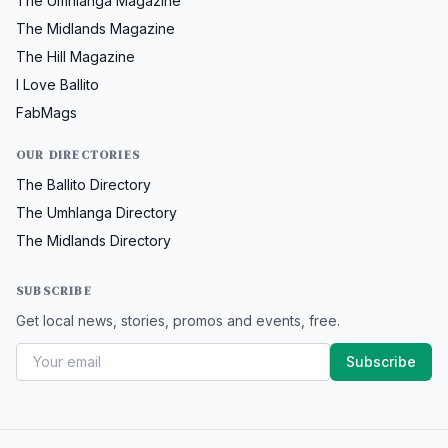
The Umhlanga Magazine
The Midlands Magazine
The Hill Magazine
I Love Ballito
FabMags
OUR DIRECTORIES
The Ballito Directory
The Umhlanga Directory
The Midlands Directory
SUBSCRIBE
Get local news, stories, promos and events, free.
Subscribe