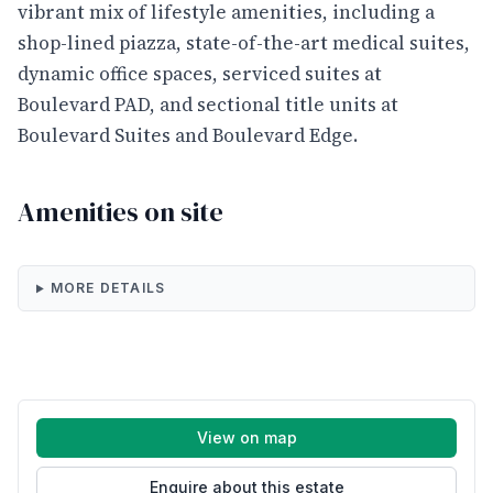
vibrant mix of lifestyle amenities, including a
shop-lined piazza, state-of-the-art medical suites,
dynamic office spaces, serviced suites at
Boulevard PAD, and sectional title units at
Boulevard Suites and Boulevard Edge.
Amenities on site
MORE DETAILS
View on map
Enquire about this estate