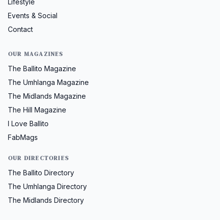
Lifestyle
Events & Social
Contact
OUR MAGAZINES
The Ballito Magazine
The Umhlanga Magazine
The Midlands Magazine
The Hill Magazine
I Love Ballito
FabMags
OUR DIRECTORIES
The Ballito Directory
The Umhlanga Directory
The Midlands Directory