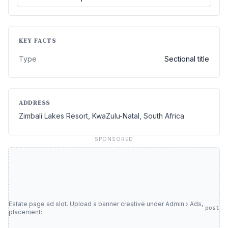
KEY FACTS
Type
Sectional title
ADDRESS
Zimbali Lakes Resort, KwaZulu-Natal, South Africa
SPONSORED
Estate page ad slot. Upload a banner creative under Admin › Ads,
post
placement: