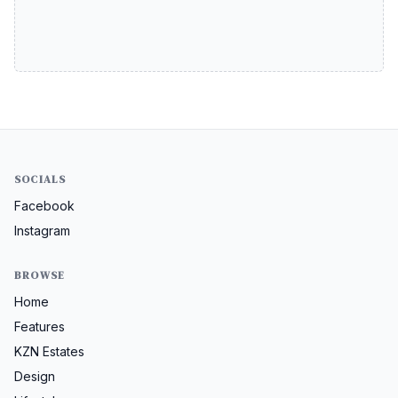
SOCIALS
Facebook
Instagram
BROWSE
Home
Features
KZN Estates
Design