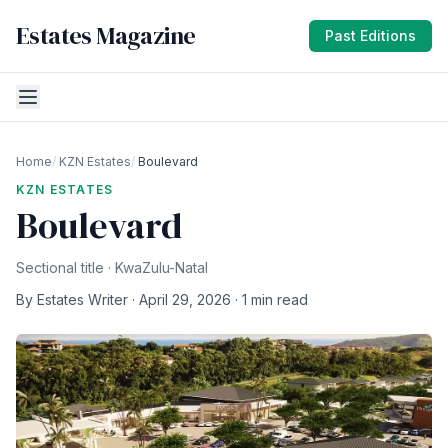
Estates Magazine
Past Editions
Home
/
KZN Estates
/
Boulevard
KZN ESTATES
Boulevard
Sectional title · KwaZulu-Natal
By Estates Writer · April 29, 2026 · 1 min read