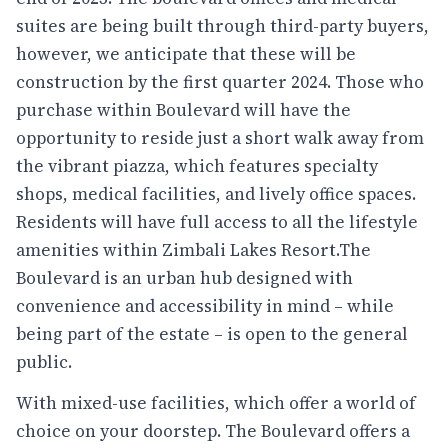
suites are being built through third-party buyers,
however, we anticipate that these will be
construction by the first quarter 2024. Those who
purchase within Boulevard will have the
opportunity to reside just a short walk away from
the vibrant piazza, which features specialty
shops, medical facilities, and lively office spaces.
Residents will have full access to all the lifestyle
amenities within Zimbali Lakes Resort.The
Boulevard is an urban hub designed with
convenience and accessibility in mind – while
being part of the estate – is open to the general
public.
With mixed-use facilities, which offer a world of
choice on your doorstep. The Boulevard offers a