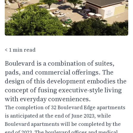
< 1 min read
Boulevard is a combination of suites,
pads, and commercial offerings. The
design of this development embodies the
concept of fusing executive-style living
with everyday conveniences.
The completion of 32 Boulevard Edge apartments
is anticipated at the end of June 2023, while
Boulevard apartments will be completed by the
end of 2023. The boulevard offices and medical