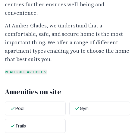
centres further ensures well-being and
convenience.
At Amber Glades, we understand that a
comfortable, safe, and secure home is the most
important thing. We offer a range of different
apartment types enabling you to choose the home
that best suits you.
READ FULL ARTICLE
Amenities on site
Pool
Gym
Trails