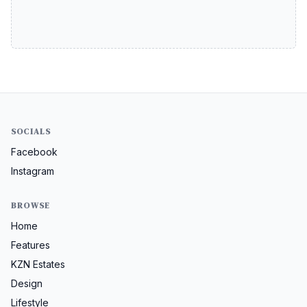
SOCIALS
Facebook
Instagram
BROWSE
Home
Features
KZN Estates
Design
Lifestyle