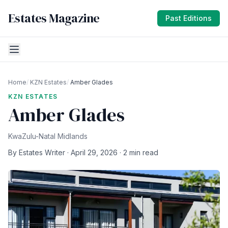
Estates Magazine
Past Editions
Home
/
KZN Estates
/
Amber Glades
KZN ESTATES
Amber Glades
KwaZulu-Natal Midlands
By Estates Writer · April 29, 2026 · 2 min read