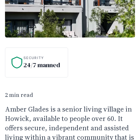
SECURITY
24/7 manned
2 min read
Amber Glades is a senior living village in
Howick, available to people over 60. It
offers secure, independent and assisted
living within a vibrant community that is