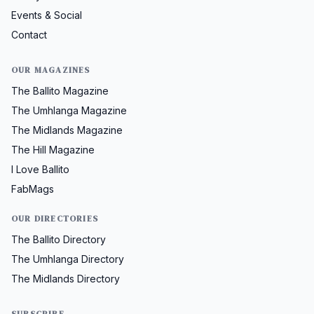
Events & Social
Contact
OUR MAGAZINES
The Ballito Magazine
The Umhlanga Magazine
The Midlands Magazine
The Hill Magazine
I Love Ballito
FabMags
OUR DIRECTORIES
The Ballito Directory
The Umhlanga Directory
The Midlands Directory
SUBSCRIBE