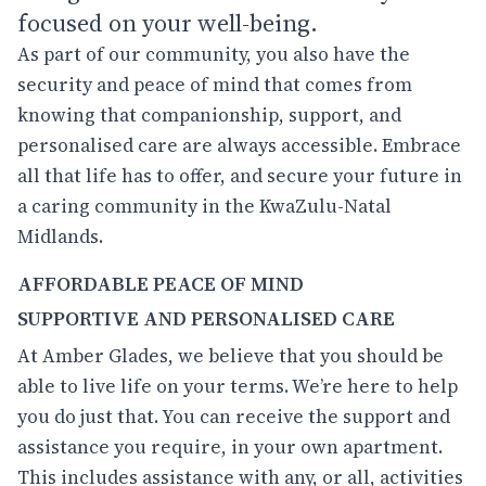
focused on your well-being.
As part of our community, you also have the
security and peace of mind that comes from
knowing that companionship, support, and
personalised care are always accessible. Embrace
all that life has to offer, and secure your future in
a caring community in the KwaZulu-Natal
Midlands.
AFFORDABLE PEACE OF MIND
SUPPORTIVE AND PERSONALISED CARE
At Amber Glades, we believe that you should be
able to live life on your terms. We’re here to help
you do just that. You can receive the support and
assistance you require, in your own apartment.
This includes assistance with any, or all, activities