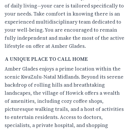
of daily living—your care is tailored specifically to
your needs. Take comfort in knowing there is an
experienced multidisciplinary team dedicated to
your well-being. You are encouraged to remain
fully independent and make the most of the active
lifestyle on offer at Amber Glades.
A UNIQUE PLACE TO CALL HOME
Amber Glades enjoys a prime location within the
scenic KwaZulu-Natal Midlands. Beyond its serene
backdrop of rolling hills and breathtaking
landscapes, the village of Howick offers a wealth
of amenities, including cozy coffee shops,
picturesque walking trails, and a host of activities
to entertain residents. Access to doctors,
specialists, a private hospital, and shopping