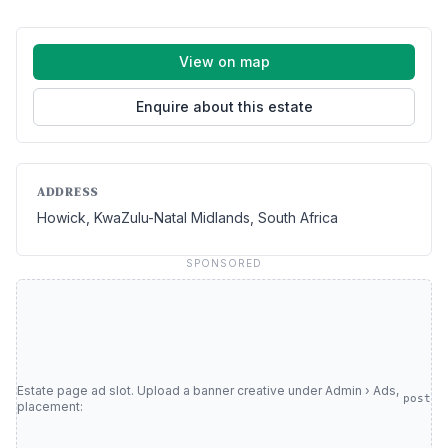
View on map
Enquire about this estate
ADDRESS
Howick, KwaZulu-Natal Midlands, South Africa
SPONSORED
Estate page ad slot. Upload a banner creative under Admin › Ads,
post
placement: