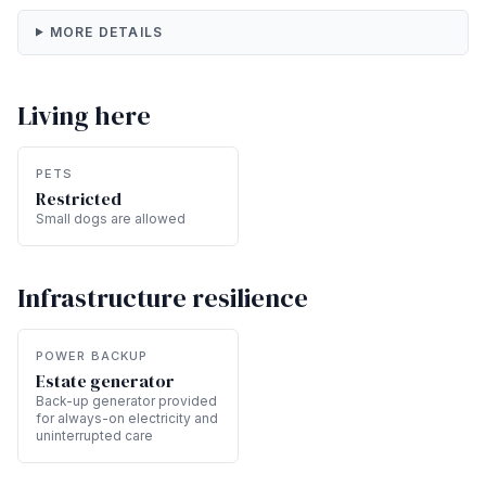
MORE DETAILS
Living here
PETS
Restricted
Small dogs are allowed
Infrastructure resilience
POWER BACKUP
Estate generator
Back-up generator provided
for always-on electricity and
uninterrupted care